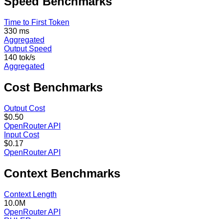
Speed
Benchmarks
Time to First Token
330 ms
Aggregated
Output Speed
140 tok/s
Aggregated
Cost
Benchmarks
Output Cost
$0.50
OpenRouter API
Input Cost
$0.17
OpenRouter API
Context
Benchmarks
Context Length
10.0M
OpenRouter API