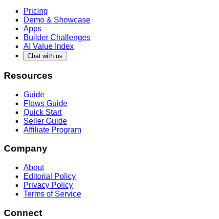
Pricing
Demo & Showcase
Apps
Builder Challenges
AI Value Index
Chat with us
Resources
Guide
Flows Guide
Quick Start
Seller Guide
Affiliate Program
Company
About
Editorial Policy
Privacy Policy
Terms of Service
Connect