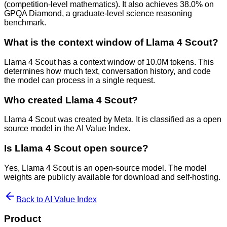
(competition-level mathematics). It also achieves 38.0% on
GPQA Diamond, a graduate-level science reasoning
benchmark.
What is the context window of Llama 4 Scout?
Llama 4 Scout has a context window of 10.0M tokens. This
determines how much text, conversation history, and code
the model can process in a single request.
Who created Llama 4 Scout?
Llama 4 Scout was created by Meta. It is classified as a open
source model in the AI Value Index.
Is Llama 4 Scout open source?
Yes, Llama 4 Scout is an open-source model. The model
weights are publicly available for download and self-hosting.
Back to AI Value Index
Product