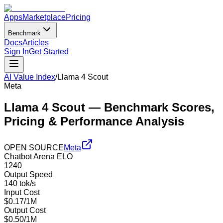
Apps
Marketplace
Pricing
Benchmark
Docs
Articles
Sign In
Get Started
AI Value Index
/
Llama 4 Scout
Meta
Llama 4 Scout
— Benchmark Scores,
Pricing & Performance Analysis
OPEN SOURCE
Meta
Chatbot Arena ELO
1240
Output Speed
140 tok/s
Input Cost
$0.17/1M
Output Cost
$0.50/1M