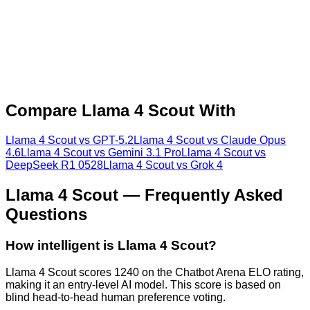
Compare
Llama 4 Scout
With
Llama 4 Scout
vs
GPT-5.2
Llama 4 Scout
vs
Claude Opus
4.6
Llama 4 Scout
vs
Gemini 3.1 Pro
Llama 4 Scout
vs
DeepSeek R1 0528
Llama 4 Scout
vs
Grok 4
Llama 4 Scout
— Frequently Asked
Questions
How intelligent is Llama 4 Scout?
Llama 4 Scout scores 1240 on the Chatbot Arena ELO rating,
making it an entry-level AI model. This score is based on
blind head-to-head human preference voting.