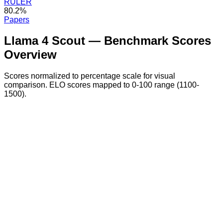
RULER
80.2%
Papers
Llama 4 Scout
— Benchmark Scores
Overview
Scores normalized to percentage scale for visual
comparison. ELO scores mapped to 0-100 range (1100-
1500).