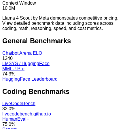
Context Window
10.0M
Llama 4 Scout by Meta demonstrates competitive pricing.
View detailed benchmark data including scores across
coding, math, reasoning, speed, and cost metrics.
General
Benchmarks
Chatbot Arena ELO
1240
LMSYS / HuggingFace
MMLU-Pro
74.3%
HuggingFace Leaderboard
Coding
Benchmarks
LiveCodeBench
32.0%
livecodebench.github.io
HumanEval+
75.0%