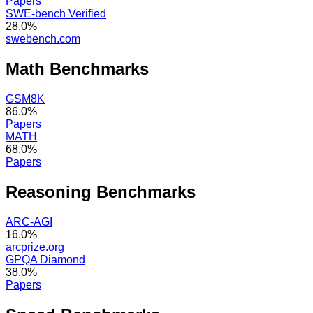
Papers
SWE-bench Verified
28.0%
swebench.com
Math
Benchmarks
GSM8K
86.0%
Papers
MATH
68.0%
Papers
Reasoning
Benchmarks
ARC-AGI
16.0%
arcprize.org
GPQA Diamond
38.0%
Papers