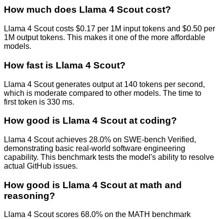
How much does Llama 4 Scout cost?
Llama 4 Scout costs $0.17 per 1M input tokens and $0.50 per
1M output tokens. This makes it one of the more affordable
models.
How fast is Llama 4 Scout?
Llama 4 Scout generates output at 140 tokens per second,
which is moderate compared to other models. The time to
first token is 330 ms.
How good is Llama 4 Scout at coding?
Llama 4 Scout achieves 28.0% on SWE-bench Verified,
demonstrating basic real-world software engineering
capability. This benchmark tests the model's ability to resolve
actual GitHub issues.
How good is Llama 4 Scout at math and
reasoning?
Llama 4 Scout scores 68.0% on the MATH benchmark