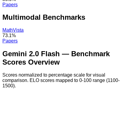
Papers
Multimodal
Benchmarks
MathVista
73.1%
Papers
Gemini 2.0 Flash
— Benchmark
Scores Overview
Scores normalized to percentage scale for visual
comparison. ELO scores mapped to 0-100 range (1100-
1500).