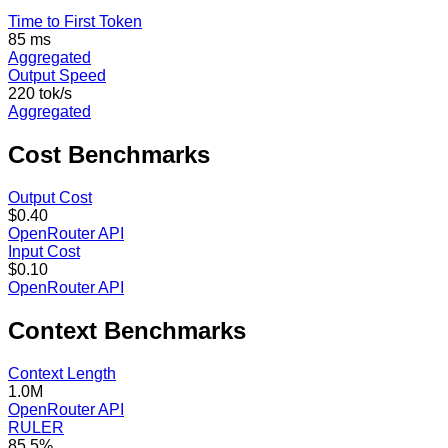
Time to First Token
85 ms
Aggregated
Output Speed
220 tok/s
Aggregated
Cost
Benchmarks
Output Cost
$0.40
OpenRouter API
Input Cost
$0.10
OpenRouter API
Context
Benchmarks
Context Length
1.0M
OpenRouter API
RULER
85.5%