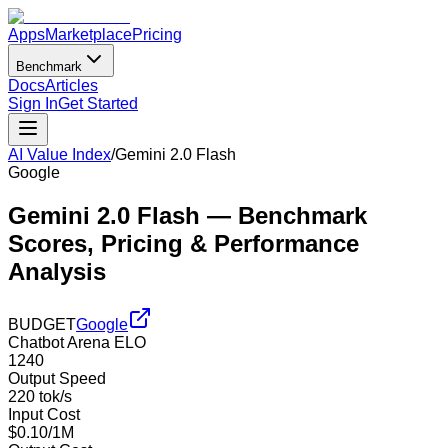
Apps
Marketplace
Pricing
Benchmark
Docs
Articles
Sign In
Get Started
AI Value Index
/
Gemini 2.0 Flash
Google
Gemini 2.0 Flash
— Benchmark
Scores, Pricing & Performance
Analysis
BUDGET
Google
Chatbot Arena ELO
1240
Output Speed
220 tok/s
Input Cost
$0.10/1M