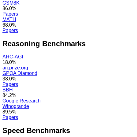
GSM8K
86.0%
Papers
MATH
68.0%
Papers
Reasoning
Benchmarks
ARC-AGI
18.0%
arcprize.org
GPQA Diamond
38.0%
Papers
BBH
84.2%
Google Research
Winogrande
89.5%
Papers
Speed
Benchmarks