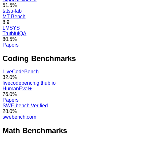
51.5%
tatsu-lab
MT-Bench
8.9
LMSYS
TruthfulQA
80.5%
Papers
Coding
Benchmarks
LiveCodeBench
32.0%
livecodebench.github.io
HumanEval+
76.0%
Papers
SWE-bench Verified
28.0%
swebench.com
Math
Benchmarks