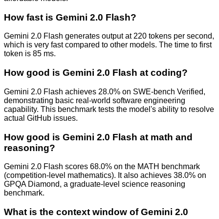
How fast is Gemini 2.0 Flash?
Gemini 2.0 Flash generates output at 220 tokens per second,
which is very fast compared to other models. The time to first
token is 85 ms.
How good is Gemini 2.0 Flash at coding?
Gemini 2.0 Flash achieves 28.0% on SWE-bench Verified,
demonstrating basic real-world software engineering
capability. This benchmark tests the model's ability to resolve
actual GitHub issues.
How good is Gemini 2.0 Flash at math and
reasoning?
Gemini 2.0 Flash scores 68.0% on the MATH benchmark
(competition-level mathematics). It also achieves 38.0% on
GPQA Diamond, a graduate-level science reasoning
benchmark.
What is the context window of Gemini 2.0