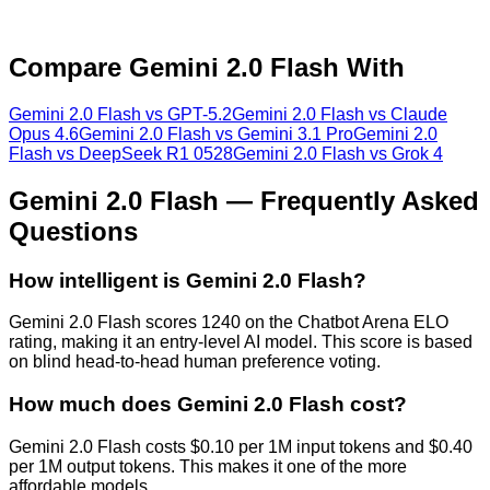
Compare
Gemini 2.0 Flash
With
Gemini 2.0 Flash
vs
GPT-5.2
Gemini 2.0 Flash
vs
Claude
Opus 4.6
Gemini 2.0 Flash
vs
Gemini 3.1 Pro
Gemini 2.0
Flash
vs
DeepSeek R1 0528
Gemini 2.0 Flash
vs
Grok 4
Gemini 2.0 Flash
— Frequently Asked
Questions
How intelligent is Gemini 2.0 Flash?
Gemini 2.0 Flash scores 1240 on the Chatbot Arena ELO
rating, making it an entry-level AI model. This score is based
on blind head-to-head human preference voting.
How much does Gemini 2.0 Flash cost?
Gemini 2.0 Flash costs $0.10 per 1M input tokens and $0.40
per 1M output tokens. This makes it one of the more
affordable models.