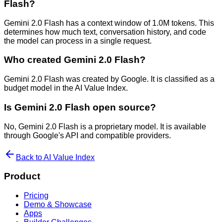
Flash?
Gemini 2.0 Flash has a context window of 1.0M tokens. This
determines how much text, conversation history, and code
the model can process in a single request.
Who created Gemini 2.0 Flash?
Gemini 2.0 Flash was created by Google. It is classified as a
budget model in the AI Value Index.
Is Gemini 2.0 Flash open source?
No, Gemini 2.0 Flash is a proprietary model. It is available
through Google's API and compatible providers.
Back to AI Value Index
Product
Pricing
Demo & Showcase
Apps