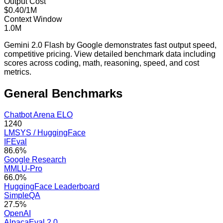
Output Cost
$0.40/1M
Context Window
1.0M
Gemini 2.0 Flash by Google demonstrates fast output speed,
competitive pricing. View detailed benchmark data including
scores across coding, math, reasoning, speed, and cost
metrics.
General
Benchmarks
Chatbot Arena ELO
1240
LMSYS / HuggingFace
IFEval
86.6%
Google Research
MMLU-Pro
66.0%
HuggingFace Leaderboard
SimpleQA
27.5%
OpenAI
AlpacaEval 2.0