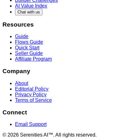
Builder Challenges
AI Value Index
Chat with us
Resources
Guide
Flows Guide
Quick Start
Seller Guide
Affiliate Program
Company
About
Editorial Policy
Privacy Policy
Terms of Service
Connect
Email Support
©
2026
Serenities AI™. All rights reserved.