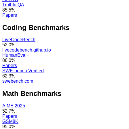
TruthfulQA
85.5%
Papers
Coding
Benchmarks
LiveCodeBench
52.0%
livecodebench.github.io
HumanEval+
86.0%
Papers
SWE-bench Verified
62.3%
swebench.com
Math
Benchmarks
AIME 2025
52.7%
Papers
GSM8K
95.0%