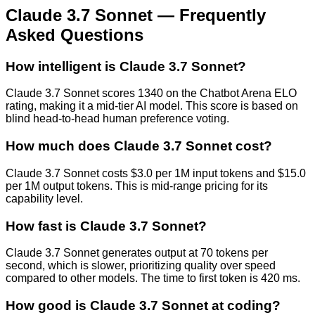
Claude 3.7 Sonnet
— Frequently
Asked Questions
How intelligent is Claude 3.7 Sonnet?
Claude 3.7 Sonnet scores 1340 on the Chatbot Arena ELO
rating, making it a mid-tier AI model. This score is based on
blind head-to-head human preference voting.
How much does Claude 3.7 Sonnet cost?
Claude 3.7 Sonnet costs $3.0 per 1M input tokens and $15.0
per 1M output tokens. This is mid-range pricing for its
capability level.
How fast is Claude 3.7 Sonnet?
Claude 3.7 Sonnet generates output at 70 tokens per
second, which is slower, prioritizing quality over speed
compared to other models. The time to first token is 420 ms.
How good is Claude 3.7 Sonnet at coding?