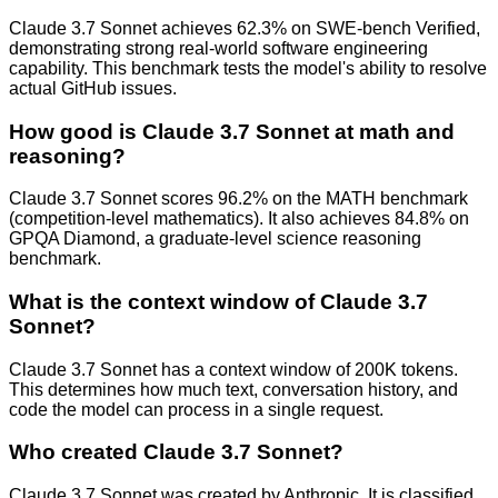
Claude 3.7 Sonnet achieves 62.3% on SWE-bench Verified,
demonstrating strong real-world software engineering
capability. This benchmark tests the model's ability to resolve
actual GitHub issues.
How good is Claude 3.7 Sonnet at math and
reasoning?
Claude 3.7 Sonnet scores 96.2% on the MATH benchmark
(competition-level mathematics). It also achieves 84.8% on
GPQA Diamond, a graduate-level science reasoning
benchmark.
What is the context window of Claude 3.7
Sonnet?
Claude 3.7 Sonnet has a context window of 200K tokens.
This determines how much text, conversation history, and
code the model can process in a single request.
Who created Claude 3.7 Sonnet?
Claude 3.7 Sonnet was created by Anthropic. It is classified