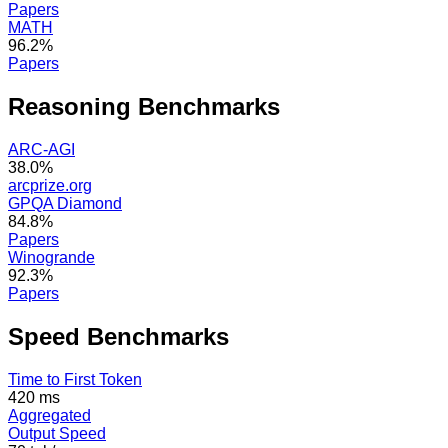
Papers
MATH
96.2%
Papers
Reasoning
Benchmarks
ARC-AGI
38.0%
arcprize.org
GPQA Diamond
84.8%
Papers
Winogrande
92.3%
Papers
Speed
Benchmarks
Time to First Token
420 ms
Aggregated
Output Speed