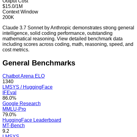
Output Cost
$15.0/1M
Context Window
200K
Claude 3.7 Sonnet by Anthropic demonstrates strong general
intelligence, solid coding performance, outstanding
mathematical reasoning. View detailed benchmark data
including scores across coding, math, reasoning, speed, and
cost metrics.
General
Benchmarks
Chatbot Arena ELO
1340
LMSYS / HuggingFace
IFEval
86.0%
Google Research
MMLU-Pro
79.0%
HuggingFace Leaderboard
MT-Bench
9.2
LMSYS