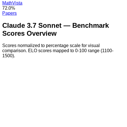
MathVista
72.0%
Papers
Claude 3.7 Sonnet
— Benchmark
Scores Overview
Scores normalized to percentage scale for visual
comparison. ELO scores mapped to 0-100 range (1100-
1500).