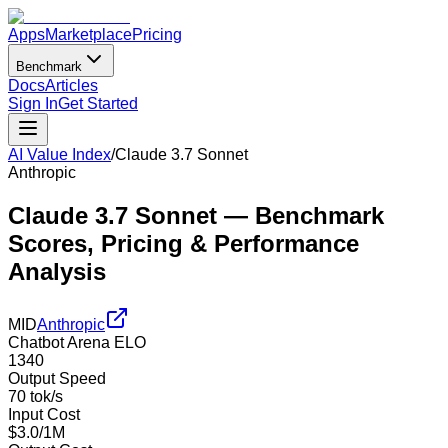
Apps
Marketplace
Pricing
Benchmark
Docs
Articles
Sign In
Get Started
AI Value Index
/
Claude 3.7 Sonnet
Anthropic
Claude 3.7 Sonnet
— Benchmark
Scores, Pricing & Performance
Analysis
MID
Anthropic
Chatbot Arena ELO
1340
Output Speed
70 tok/s
Input Cost
$3.0/1M