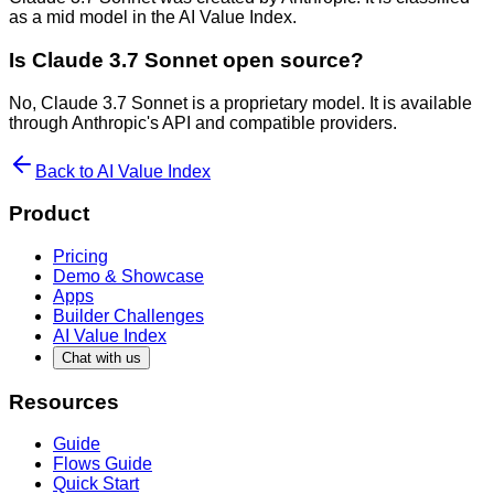
as a mid model in the AI Value Index.
Is Claude 3.7 Sonnet open source?
No, Claude 3.7 Sonnet is a proprietary model. It is available
through Anthropic's API and compatible providers.
Back to AI Value Index
Product
Pricing
Demo & Showcase
Apps
Builder Challenges
AI Value Index
Chat with us
Resources
Guide
Flows Guide
Quick Start