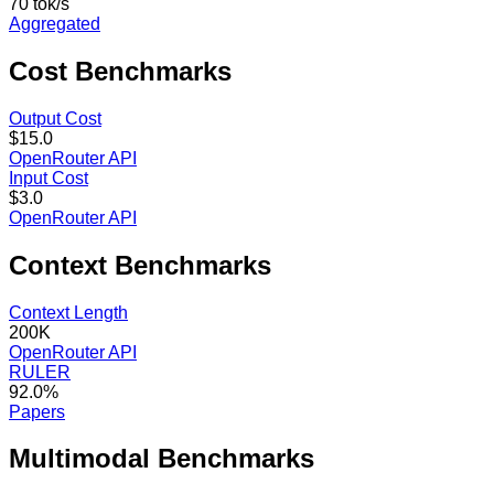
70 tok/s
Aggregated
Cost
Benchmarks
Output Cost
$15.0
OpenRouter API
Input Cost
$3.0
OpenRouter API
Context
Benchmarks
Context Length
200K
OpenRouter API
RULER
92.0%
Papers
Multimodal
Benchmarks