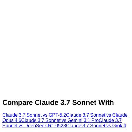
Compare
Claude 3.7 Sonnet
With
Claude 3.7 Sonnet
vs
GPT-5.2
Claude 3.7 Sonnet
vs
Claude
Opus 4.6
Claude 3.7 Sonnet
vs
Gemini 3.1 Pro
Claude 3.7
Sonnet
vs
DeepSeek R1 0528
Claude 3.7 Sonnet
vs
Grok 4