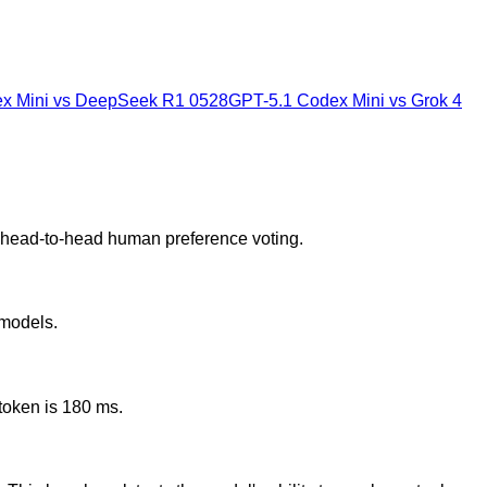
x Mini
vs
DeepSeek R1 0528
GPT-5.1 Codex Mini
vs
Grok 4
d head-to-head human preference voting.
 models.
token is 180 ms.