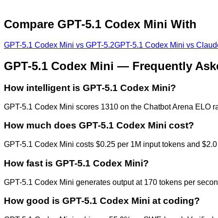
Compare
GPT-5.1 Codex Mini
With
GPT-5.1 Codex Mini
vs
GPT-5.2
GPT-5.1 Codex Mini
vs
Claud
GPT-5.1 Codex Mini
— Frequently Ask
How intelligent is GPT-5.1 Codex Mini?
GPT-5.1 Codex Mini scores 1310 on the Chatbot Arena ELO rati
How much does GPT-5.1 Codex Mini cost?
GPT-5.1 Codex Mini costs $0.25 per 1M input tokens and $2.0 
How fast is GPT-5.1 Codex Mini?
GPT-5.1 Codex Mini generates output at 170 tokens per second,
How good is GPT-5.1 Codex Mini at coding?