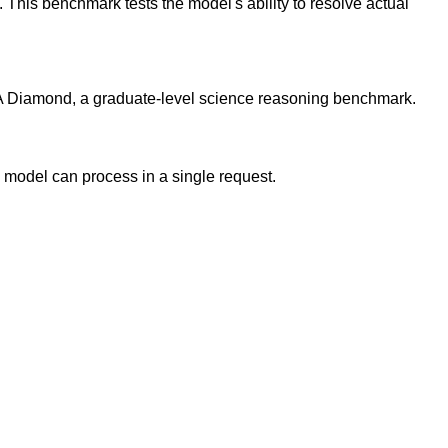
his benchmark tests the model's ability to resolve actual
 Diamond, a graduate-level science reasoning benchmark.
model can process in a single request.