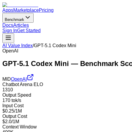
Apps
Marketplace
Pricing
Benchmark
Docs
Articles
Sign In
Get Started
AI Value Index
/
GPT-5.1 Codex Mini
OpenAI
GPT-5.1 Codex Mini
— Benchmark Score
MID
OpenAI
Chatbot Arena ELO
1310
Output Speed
170 tok/s
Input Cost
$0.25/1M
Output Cost
$2.0/1M
Context Window