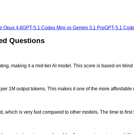
e Opus 4.6
GPT-5.1 Codex Mini
vs
Gemini 3.1 Pro
GPT-5.1 Code
ed Questions
ng, making it a mid-tier AI model. This score is based on blin
per 1M output tokens. This makes it one of the more affordable
 which is very fast compared to other models. The time to first 