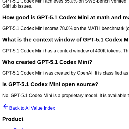
GPT-5.1 Codex Mini achieves 55.0% on SWE-bench Verified, demo
GitHub issues.
How good is GPT-5.1 Codex Mini at math and r
GPT-5.1 Codex Mini scores 78.0% on the MATH benchmark (com
What is the context window of GPT-5.1 Codex M
GPT-5.1 Codex Mini has a context window of 400K tokens. This
Who created GPT-5.1 Codex Mini?
GPT-5.1 Codex Mini was created by OpenAI. It is classified as 
Is GPT-5.1 Codex Mini open source?
No, GPT-5.1 Codex Mini is a proprietary model. It is availabl
Back to AI Value Index
Product