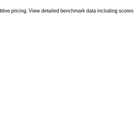
itive pricing. View detailed benchmark data including scores