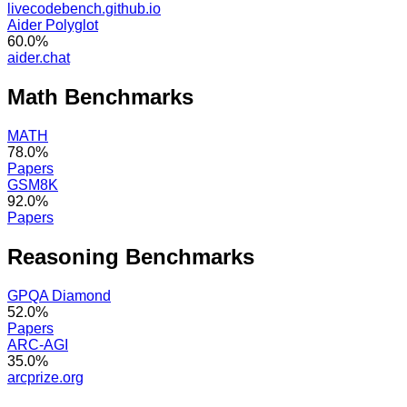
livecodebench.github.io
Aider Polyglot
60.0%
aider.chat
Math
Benchmarks
MATH
78.0%
Papers
GSM8K
92.0%
Papers
Reasoning
Benchmarks
GPQA Diamond
52.0%
Papers
ARC-AGI
35.0%
arcprize.org