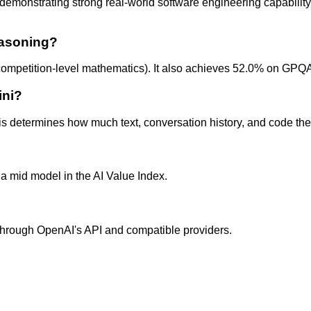
nstrating strong real-world software engineering capability. T
easoning?
petition-level mathematics). It also achieves 52.0% on GPQA
ini?
 determines how much text, conversation history, and code the 
a mid model in the AI Value Index.
e through OpenAI's API and compatible providers.