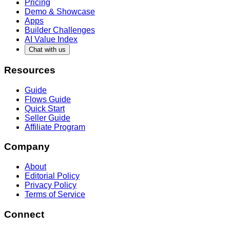
Pricing
Demo & Showcase
Apps
Builder Challenges
AI Value Index
Chat with us
Resources
Guide
Flows Guide
Quick Start
Seller Guide
Affiliate Program
Company
About
Editorial Policy
Privacy Policy
Terms of Service
Connect