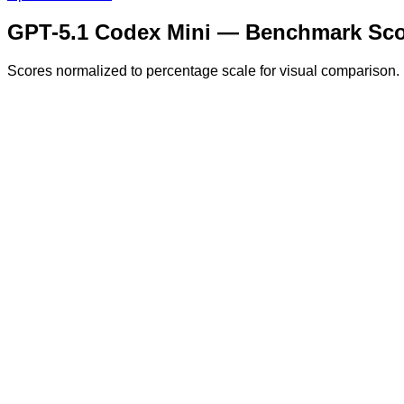
GPT-5.1 Codex Mini
— Benchmark Sco
Scores normalized to percentage scale for visual comparison