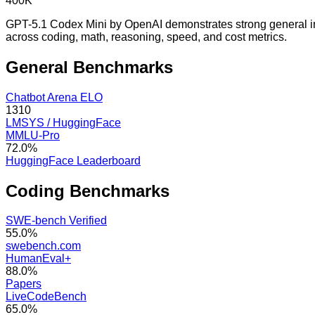
400K
GPT-5.1 Codex Mini by OpenAI demonstrates strong general int
across coding, math, reasoning, speed, and cost metrics.
General
Benchmarks
Chatbot Arena ELO
1310
LMSYS / HuggingFace
MMLU-Pro
72.0%
HuggingFace Leaderboard
Coding
Benchmarks
SWE-bench Verified
55.0%
swebench.com
HumanEval+
88.0%
Papers
LiveCodeBench
65.0%