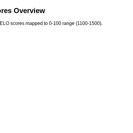
res Overview
. ELO scores mapped to 0-100 range (1100-1500).