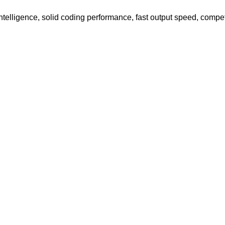
elligence, solid coding performance, fast output speed, compet