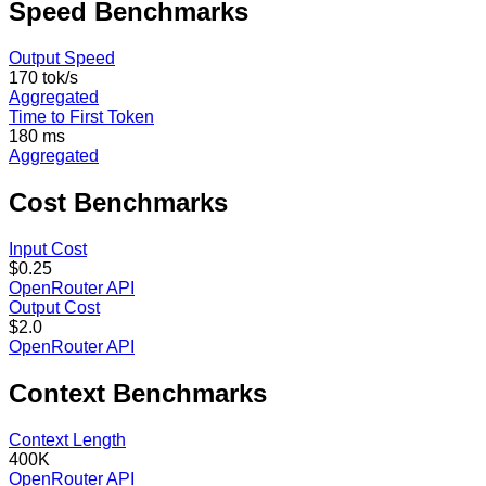
Speed
Benchmarks
Output Speed
170 tok/s
Aggregated
Time to First Token
180 ms
Aggregated
Cost
Benchmarks
Input Cost
$0.25
OpenRouter API
Output Cost
$2.0
OpenRouter API
Context
Benchmarks
Context Length
400K
OpenRouter API