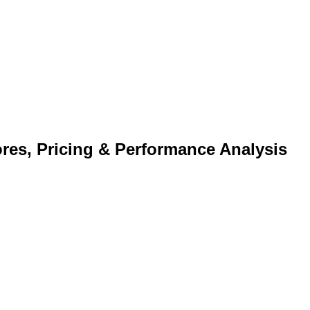
s, Pricing & Performance Analysis