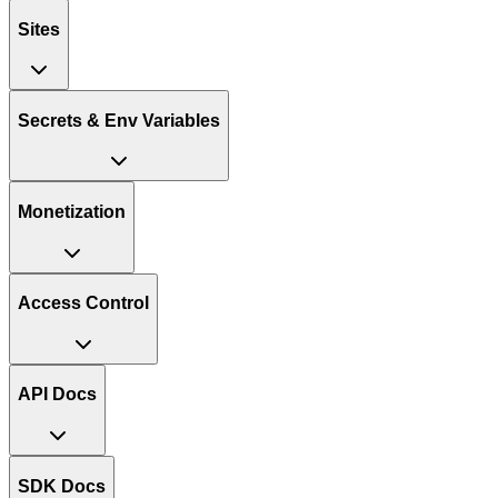
Sites
Secrets & Env Variables
Monetization
Access Control
API Docs
SDK Docs