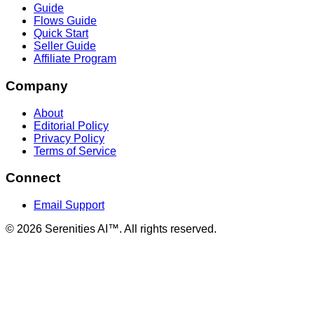
Guide
Flows Guide
Quick Start
Seller Guide
Affiliate Program
Company
About
Editorial Policy
Privacy Policy
Terms of Service
Connect
Email Support
©
2026
Serenities AI™. All rights reserved.