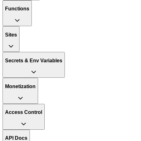
Functions
Sites
Secrets & Env Variables
Monetization
Access Control
API Docs