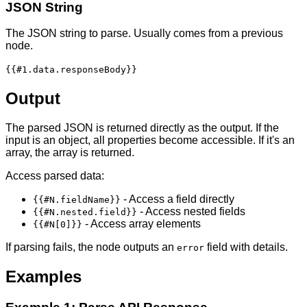
JSON String
The JSON string to parse. Usually comes from a previous
node.
{{#1.data.responseBody}}
Output
The parsed JSON is returned directly as the output. If the
input is an object, all properties become accessible. If it's an
array, the array is returned.
Access parsed data:
- Access a field directly
{{#N.fieldName}}
- Access nested fields
{{#N.nested.field}}
- Access array elements
{{#N[0]}}
If parsing fails, the node outputs an
field with details.
error
Examples