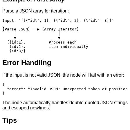
Parse a JSON array for iteration:
Input: "[{\"id\": 1}, {\"id\": 2}, {\"id\": 3}]"

[Parse JSON] ──▶ [Array Iterator]

     │                  │

     ▼                  ▼

  [{id:1},          Process each

   {id:2},          item individually

   {id:3}]
Error Handling
If the input is not valid JSON, the node will fail with an error:
{

  "error": "Invalid JSON: Unexpected token at position 
}
The node automatically handles double-quoted JSON strings
and escaped newlines.
Tips