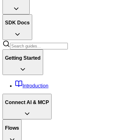
SDK Docs
Getting Started
Introduction
Connect AI & MCP
Flows