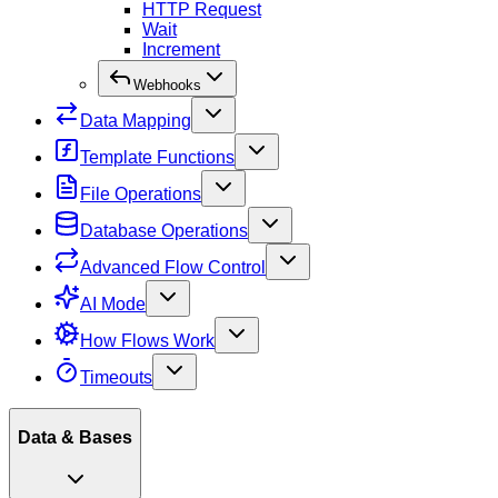
HTTP Request
Wait
Increment
Webhooks
Data Mapping
Template Functions
File Operations
Database Operations
Advanced Flow Control
AI Mode
How Flows Work
Timeouts
Data & Bases