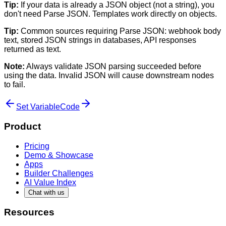
Tip:
If your data is already a JSON object (not a string), you
don't need Parse JSON. Templates work directly on objects.
Tip:
Common sources requiring Parse JSON: webhook body
text, stored JSON strings in databases, API responses
returned as text.
Note:
Always validate JSON parsing succeeded before
using the data. Invalid JSON will cause downstream nodes
to fail.
Set Variable
Code
Product
Pricing
Demo & Showcase
Apps
Builder Challenges
AI Value Index
Chat with us
Resources