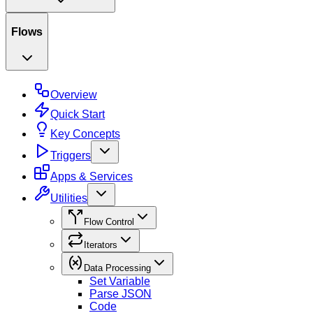
Flows
Overview
Quick Start
Key Concepts
Triggers
Apps & Services
Utilities
Flow Control
Iterators
Data Processing
Set Variable
Parse JSON
Code