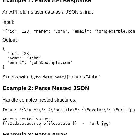
Example 1: Parse API Response
An API returns user data as a JSON string:
Input:
"{"id": 123, "name": "John", "email": "john@example.com
Output:
{

  "id": 123,

  "name": "John",

  "email": "john@example.com"

}
Access with:
returns "John"
{{#2.data.name}}
Example 2: Parse Nested JSON
Handle complex nested structures:
Input: "{\"user\": {\"profile\": {\"avatar\": \"url.jpg
Access nested values:

{{#2.data.user.profile.avatar}}  →  "url.jpg"
Example 3: Parse Array