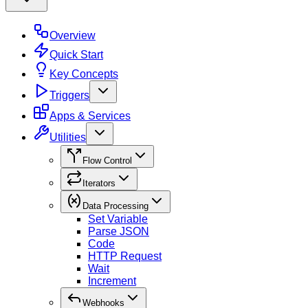
Overview
Quick Start
Key Concepts
Triggers
Apps & Services
Utilities
Flow Control
Iterators
Data Processing
Set Variable
Parse JSON
Code
HTTP Request
Wait
Increment
Webhooks