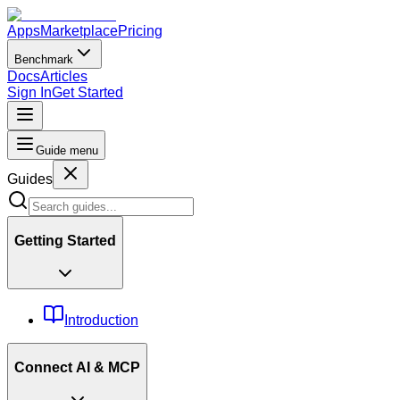
Apps
Marketplace
Pricing
Benchmark
Docs
Articles
Sign In
Get Started
Guide menu
Guides
Getting Started
Introduction
Connect AI & MCP