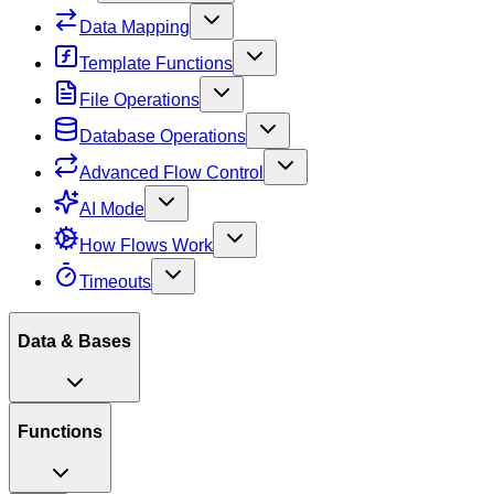
Data Mapping
Template Functions
File Operations
Database Operations
Advanced Flow Control
AI Mode
How Flows Work
Timeouts
Data & Bases
Functions