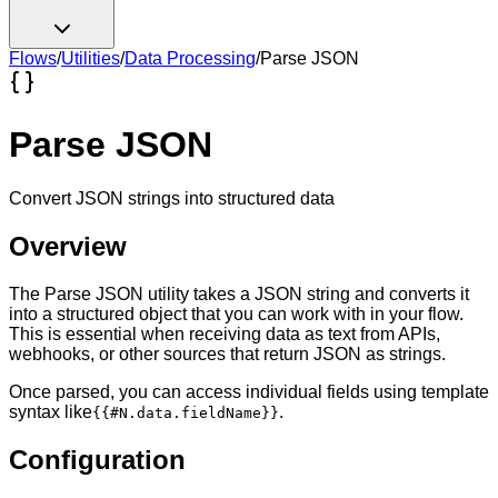
Flows
/
Utilities
/
Data Processing
/
Parse JSON
Parse JSON
Convert JSON strings into structured data
Overview
The Parse JSON utility takes a JSON string and converts it
into a structured object that you can work with in your flow.
This is essential when receiving data as text from APIs,
webhooks, or other sources that return JSON as strings.
Once parsed, you can access individual fields using template
syntax like
.
{{#N.data.fieldName}}
Configuration