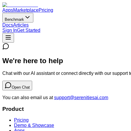
Apps
Marketplace
Pricing
Benchmark
Docs
Articles
Sign In
Get Started
We're here to help
Chat with our AI assistant or connect directly with our support 
Open Chat
You can also email us at
support@serenitiesai.com
Product
Pricing
Demo & Showcase
Apps