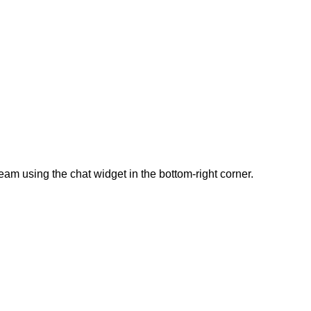
team using the chat widget in the bottom-right corner.