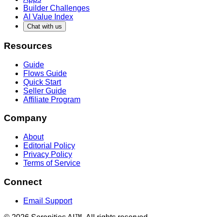
Builder Challenges
AI Value Index
Chat with us
Resources
Guide
Flows Guide
Quick Start
Seller Guide
Affiliate Program
Company
About
Editorial Policy
Privacy Policy
Terms of Service
Connect
Email Support