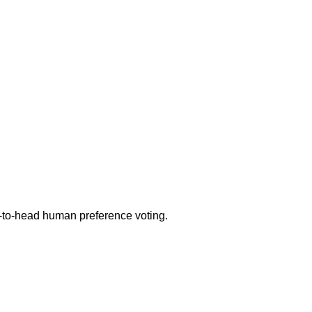
d-to-head human preference voting.