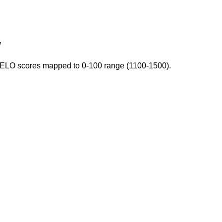
w
. ELO scores mapped to 0-100 range (1100-1500).