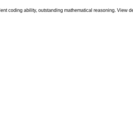
llent coding ability, outstanding mathematical reasoning. View 