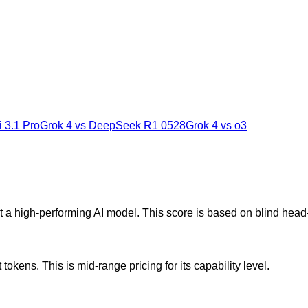
 3.1 Pro
Grok 4
vs
DeepSeek R1 0528
Grok 4
vs
o3
t a high-performing AI model. This score is based on blind hea
okens. This is mid-range pricing for its capability level.