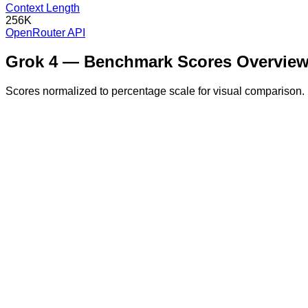
Context Length
256K
OpenRouter API
Grok 4
— Benchmark Scores Overvie
Scores normalized to percentage scale for visual comparison