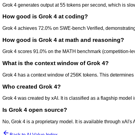
Grok 4 generates output at 55 tokens per second, which is slowe
How good is Grok 4 at coding?
Grok 4 achieves 72.0% on SWE-bench Verified, demonstrating ex
How good is Grok 4 at math and reasoning?
Grok 4 scores 91.0% on the MATH benchmark (competition-lev
What is the context window of Grok 4?
Grok 4 has a context window of 256K tokens. This determines h
Who created Grok 4?
Grok 4 was created by xAI. It is classified as a flagship model 
Is Grok 4 open source?
No, Grok 4 is a proprietary model. It is available through xAI's
Back to AI Value Index