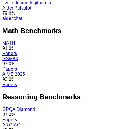
livecodebench.github.io
Aider Polyglot
79.6%
aider.chat
Math
Benchmarks
MATH
91.0%
Papers
GSM8K
97.0%
Papers
AIME 2025
93.0%
Papers
Reasoning
Benchmarks
GPQA Diamond
87.0%
Papers
ARC-AGI