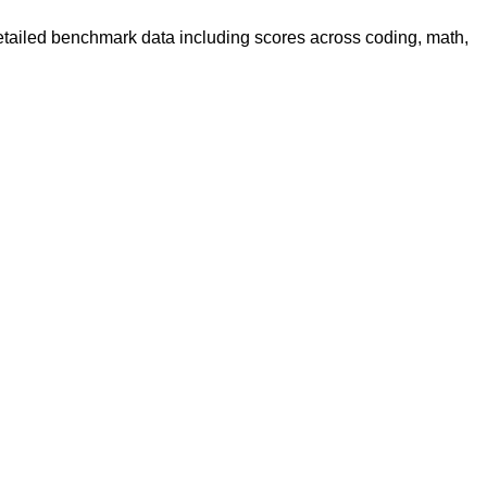
detailed benchmark data including scores across coding, math,