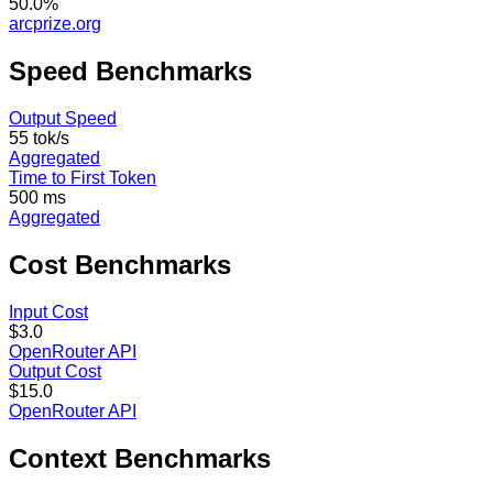
50.0%
arcprize.org
Speed
Benchmarks
Output Speed
55 tok/s
Aggregated
Time to First Token
500 ms
Aggregated
Cost
Benchmarks
Input Cost
$3.0
OpenRouter API
Output Cost
$15.0
OpenRouter API
Context
Benchmarks