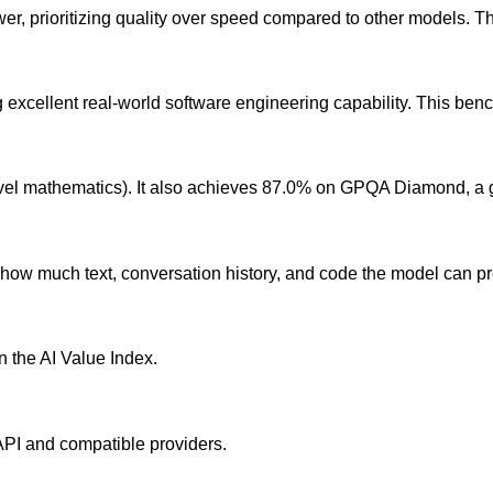
r, prioritizing quality over speed compared to other models. The
cellent real-world software engineering capability. This benchm
el mathematics). It also achieves 87.0% on GPQA Diamond, a 
ow much text, conversation history, and code the model can pro
in the AI Value Index.
 API and compatible providers.