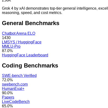
256K
Grok 4 by xAI demonstrates top-tier general intelligence, exce
reasoning, speed, and cost metrics.
General
Benchmarks
Chatbot Arena ELO
1430
LMSYS / HuggingFace
MMLU-Pro
87.0%
HuggingFace Leaderboard
Coding
Benchmarks
SWE-bench Verified
72.0%
swebench.com
HumanEval+
90.0%
Papers
LiveCodeBench
65.0%