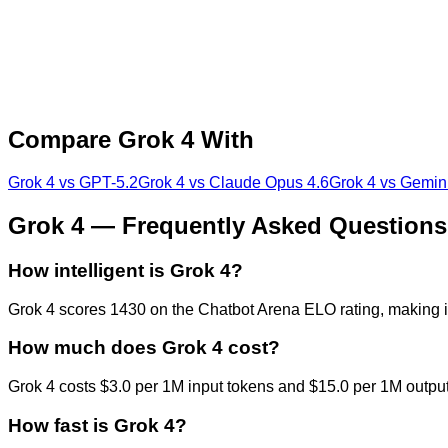
Compare
Grok 4
With
Grok 4
vs
GPT-5.2
Grok 4
vs
Claude Opus 4.6
Grok 4
vs
Gemini
Grok 4
— Frequently Asked Questions
How intelligent is Grok 4?
Grok 4 scores 1430 on the Chatbot Arena ELO rating, making i
How much does Grok 4 cost?
Grok 4 costs $3.0 per 1M input tokens and $15.0 per 1M output t
How fast is Grok 4?