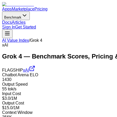
Apps
Marketplace
Pricing
Benchmark
Docs
Articles
Sign In
Get Started
AI Value Index
/
Grok 4
xAI
Grok 4
— Benchmark Scores, Pricing 
FLAGSHIP
xAI
Chatbot Arena ELO
1430
Output Speed
55 tok/s
Input Cost
$3.0/1M
Output Cost
$15.0/1M
Context Window