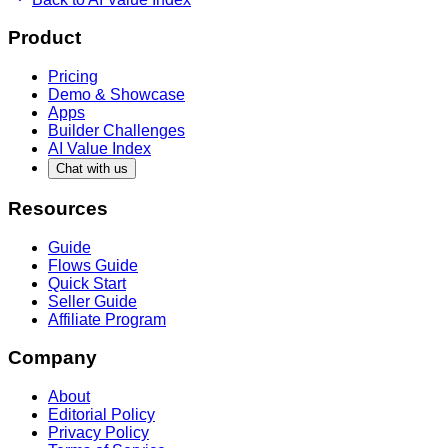
Product
Pricing
Demo & Showcase
Apps
Builder Challenges
AI Value Index
Chat with us
Resources
Guide
Flows Guide
Quick Start
Seller Guide
Affiliate Program
Company
About
Editorial Policy
Privacy Policy