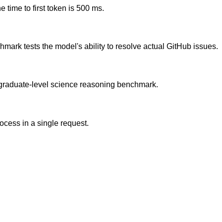
 time to first token is 500 ms.
ark tests the model's ability to resolve actual GitHub issues.
graduate-level science reasoning benchmark.
cess in a single request.