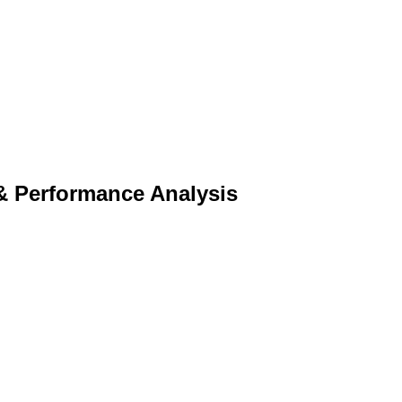
& Performance Analysis