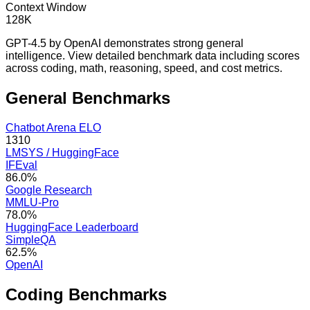
Context Window
128K
GPT-4.5 by OpenAI demonstrates strong general
intelligence. View detailed benchmark data including scores
across coding, math, reasoning, speed, and cost metrics.
General
Benchmarks
Chatbot Arena ELO
1310
LMSYS / HuggingFace
IFEval
86.0%
Google Research
MMLU-Pro
78.0%
HuggingFace Leaderboard
SimpleQA
62.5%
OpenAI
Coding
Benchmarks