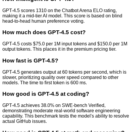
GPT-4.5 scores 1310 on the Chatbot Arena ELO rating,
making it a mid-tier AI model. This score is based on blind
head-to-head human preference voting.
How much does GPT-4.5 cost?
GPT-4.5 costs $75.0 per 1M input tokens and $150.0 per 1M
output tokens. This places it in the premium pricing tier.
How fast is GPT-4.5?
GPT-4.5 generates output at 60 tokens per second, which is
slower, prioritizing quality over speed compared to other
models. The time to first token is 600 ms.
How good is GPT-4.5 at coding?
GPT-4.5 achieves 38.0% on SWE-bench Verified,
demonstrating moderate real-world software engineering
capability. This benchmark tests the model's ability to resolve
actual GitHub issues.