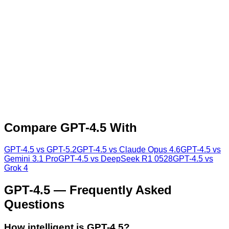
Compare
GPT-4.5
With
GPT-4.5
vs
GPT-5.2
GPT-4.5
vs
Claude Opus 4.6
GPT-4.5
vs
Gemini 3.1 Pro
GPT-4.5
vs
DeepSeek R1 0528
GPT-4.5
vs
Grok 4
GPT-4.5
— Frequently Asked
Questions
How intelligent is GPT-4.5?