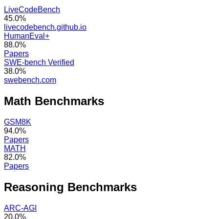
LiveCodeBench
45.0%
livecodebench.github.io
HumanEval+
88.0%
Papers
SWE-bench Verified
38.0%
swebench.com
Math
Benchmarks
GSM8K
94.0%
Papers
MATH
82.0%
Papers
Reasoning
Benchmarks
ARC-AGI
20.0%