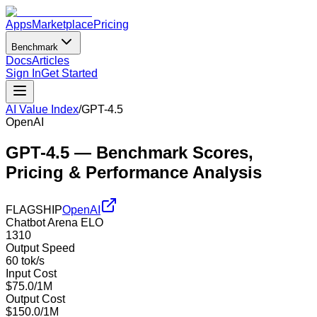
Apps
Marketplace
Pricing
Benchmark
Docs
Articles
Sign In
Get Started
AI Value Index
/
GPT-4.5
OpenAI
GPT-4.5
— Benchmark Scores,
Pricing & Performance Analysis
FLAGSHIP
OpenAI
Chatbot Arena ELO
1310
Output Speed
60 tok/s
Input Cost
$75.0/1M
Output Cost
$150.0/1M