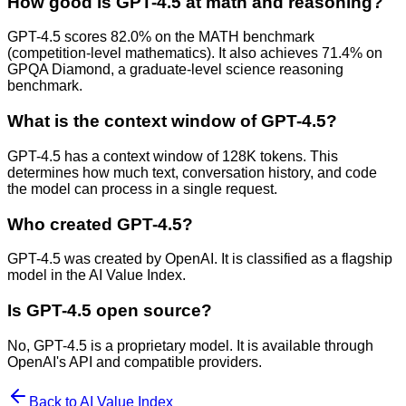
How good is GPT-4.5 at math and reasoning?
GPT-4.5 scores 82.0% on the MATH benchmark
(competition-level mathematics). It also achieves 71.4% on
GPQA Diamond, a graduate-level science reasoning
benchmark.
What is the context window of GPT-4.5?
GPT-4.5 has a context window of 128K tokens. This
determines how much text, conversation history, and code
the model can process in a single request.
Who created GPT-4.5?
GPT-4.5 was created by OpenAI. It is classified as a flagship
model in the AI Value Index.
Is GPT-4.5 open source?
No, GPT-4.5 is a proprietary model. It is available through
OpenAI's API and compatible providers.
Back to AI Value Index