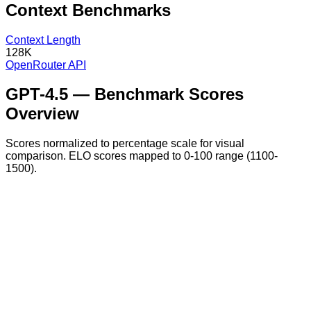
Context
Benchmarks
Context Length
128K
OpenRouter API
GPT-4.5
— Benchmark Scores
Overview
Scores normalized to percentage scale for visual
comparison. ELO scores mapped to 0-100 range (1100-
1500).