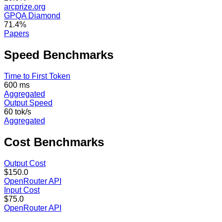
arcprize.org
GPQA Diamond
71.4%
Papers
Speed
Benchmarks
Time to First Token
600 ms
Aggregated
Output Speed
60 tok/s
Aggregated
Cost
Benchmarks
Output Cost
$150.0
OpenRouter API
Input Cost
$75.0
OpenRouter API