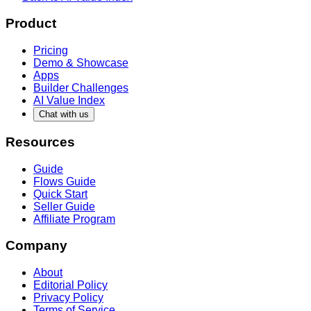
Product
Pricing
Demo & Showcase
Apps
Builder Challenges
AI Value Index
Chat with us
Resources
Guide
Flows Guide
Quick Start
Seller Guide
Affiliate Program
Company
About
Editorial Policy
Privacy Policy
Terms of Service