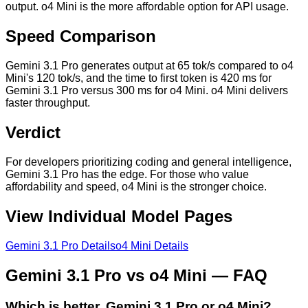
output. o4 Mini is the more affordable option for API usage.
Speed Comparison
Gemini 3.1 Pro generates output at 65 tok/s compared to o4
Mini's 120 tok/s, and the time to first token is 420 ms for
Gemini 3.1 Pro versus 300 ms for o4 Mini. o4 Mini delivers
faster throughput.
Verdict
For developers prioritizing coding and general intelligence,
Gemini 3.1 Pro has the edge. For those who value
affordability and speed, o4 Mini is the stronger choice.
View Individual Model Pages
Gemini 3.1 Pro
Details
o4 Mini
Details
Gemini 3.1 Pro
vs
o4 Mini
— FAQ
Which is better, Gemini 3.1 Pro or o4 Mini?