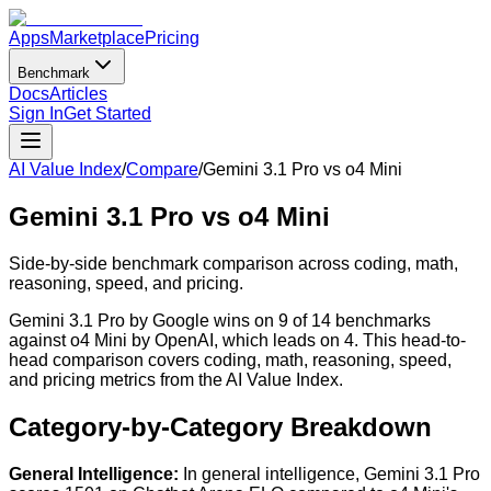
Apps
Marketplace
Pricing
Benchmark
Docs
Articles
Sign In
Get Started
AI Value Index
/
Compare
/
Gemini 3.1 Pro
vs
o4 Mini
Gemini 3.1 Pro
vs
o4 Mini
Side-by-side benchmark comparison across coding, math,
reasoning, speed, and pricing.
Gemini 3.1 Pro by Google wins on 9 of 14 benchmarks
against o4 Mini by OpenAI, which leads on 4. This head-to-
head comparison covers coding, math, reasoning, speed,
and pricing metrics from the AI Value Index.
Category-by-Category Breakdown
General Intelligence
:
In general intelligence, Gemini 3.1 Pro