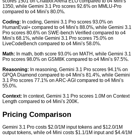
scores 1501 on Chatbot Arena ELO compared to o4 Mini's
1350, while Gemini 3.1 Pro scores 92.6% on MMLU-Pro
compared to o4 Mini's 80.0%.
Coding
:
In coding, Gemini 3.1 Pro scores 93.0% on
HumanEval+ compared to o4 Mini's 88.0%, while Gemini 3.1
Pro scores 80.6% on SWE-bench Verified compared to o4
Mini's 68.1%, while Gemini 3.1 Pro scores 75.0% on
LiveCodeBench compared to o4 Mini's 58.0%.
Math
:
In math, both score 93.0% on MATH, while Gemini 3.1
Pro scores 98.0% on GSM8K compared to o4 Mini's 97.5%.
Reasoning
:
In reasoning, Gemini 3.1 Pro scores 94.1% on
GPQA Diamond compared to o4 Mini's 81.4%, while Gemini
3.1 Pro scores 77.1% on ARC-AGI compared to o4 Mini's
55.0%.
Context
:
In context, Gemini 3.1 Pro scores 1.0M on Context
Length compared to o4 Mini's 200K.
Pricing Comparison
Gemini 3.1 Pro costs $2.0/1M input tokens and $12.0/1M
output tokens, while o4 Mini costs $1.1/1M input and $4.4/1M