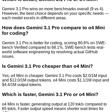
Gemini 3.1 Pro wins on more benchmarks overall (9 vs 4).
However, the best choice depends on your specific needs —
each model excels in different areas.
How does Gemini 3.1 Pro compare to o4 Mini
for coding?
Gemini 3.1 Pro is better for coding, scoring 80.6% on SWE-
bench Verified compared to 68.1%. SWE-bench tests real-
world software engineering by resolving actual GitHub
issues.
Is Gemini 3.1 Pro cheaper than o4 Mini?
Yes, o4 Mini is cheaper. Gemini 3.1 Pro costs $2.0/1M input
and $12.0/1M output tokens. o4 Mini costs $1.1/1M input and
$4.4/1M output tokens.
Which is faster, Gemini 3.1 Pro or o4 Mini?
o4 Mini is faster, generating output at 120 tok/s compared to
65 tok/s. Faster output speed means shorter wait times for