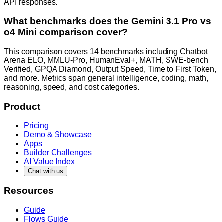
API responses.
What benchmarks does the Gemini 3.1 Pro vs
o4 Mini comparison cover?
This comparison covers 14 benchmarks including Chatbot
Arena ELO, MMLU-Pro, HumanEval+, MATH, SWE-bench
Verified, GPQA Diamond, Output Speed, Time to First Token,
and more. Metrics span general intelligence, coding, math,
reasoning, speed, and cost categories.
Product
Pricing
Demo & Showcase
Apps
Builder Challenges
AI Value Index
Chat with us
Resources
Guide
Flows Guide