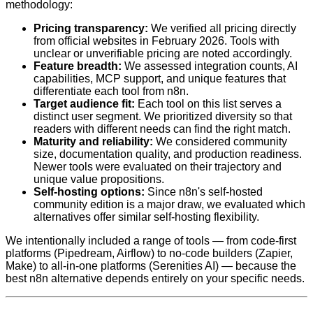
methodology:
Pricing transparency:
We verified all pricing directly
from official websites in February 2026. Tools with
unclear or unverifiable pricing are noted accordingly.
Feature breadth:
We assessed integration counts, AI
capabilities, MCP support, and unique features that
differentiate each tool from n8n.
Target audience fit:
Each tool on this list serves a
distinct user segment. We prioritized diversity so that
readers with different needs can find the right match.
Maturity and reliability:
We considered community
size, documentation quality, and production readiness.
Newer tools were evaluated on their trajectory and
unique value propositions.
Self-hosting options:
Since n8n's self-hosted
community edition is a major draw, we evaluated which
alternatives offer similar self-hosting flexibility.
We intentionally included a range of tools — from code-first
platforms (Pipedream, Airflow) to no-code builders (Zapier,
Make) to all-in-one platforms (Serenities AI) — because the
best n8n alternative depends entirely on your specific needs.