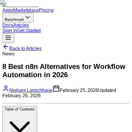
Apps
Marketplace
Pricing
Benchmark
Docs
Articles
Sign In
Get Started
Back to Articles
News
8 Best n8n Alternatives for Workflow
Automation in 2026
Nishant Lamichhane
February 25, 2026
Updated
February 26, 2026
Table of Contents