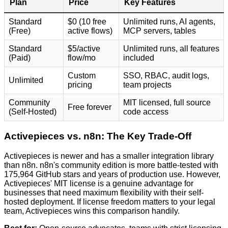
Plan
Price
Key Features
Standard
$0 (10 free
Unlimited runs, AI agents,
(Free)
active flows)
MCP servers, tables
Standard
$5/active
Unlimited runs, all features
(Paid)
flow/mo
included
Custom
SSO, RBAC, audit logs,
Unlimited
pricing
team projects
Community
MIT licensed, full source
Free forever
(Self-Hosted)
code access
Activepieces vs. n8n: The Key Trade-Off
Activepieces is newer and has a smaller integration library
than n8n. n8n's community edition is more battle-tested with
175,964 GitHub stars and years of production use. However,
Activepieces' MIT license is a genuine advantage for
businesses that need maximum flexibility with their self-
hosted deployment. If license freedom matters to your legal
team, Activepieces wins this comparison handily.