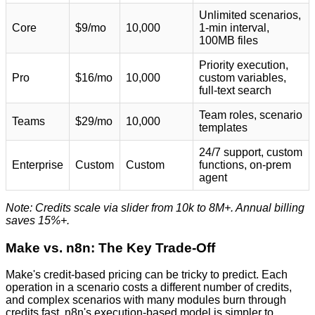
Unlimited scenarios,
Core
$9/mo
10,000
1-min interval,
100MB files
Priority execution,
Pro
$16/mo
10,000
custom variables,
full-text search
Team roles, scenario
Teams
$29/mo
10,000
templates
24/7 support, custom
Enterprise
Custom
Custom
functions, on-prem
agent
Note: Credits scale via slider from 10k to 8M+. Annual billing
saves 15%+.
Make vs. n8n: The Key Trade-Off
Make's credit-based pricing can be tricky to predict. Each
operation in a scenario costs a different number of credits,
and complex scenarios with many modules burn through
credits fast. n8n's execution-based model is simpler to