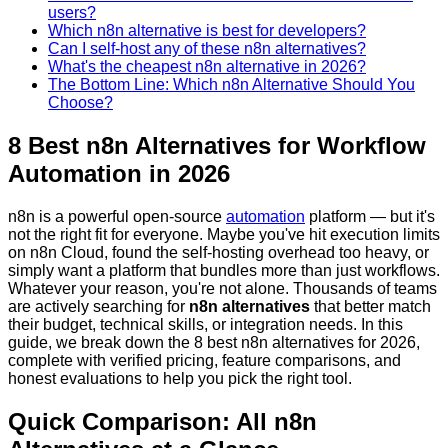
users?
Which n8n alternative is best for developers?
Can I self-host any of these n8n alternatives?
What's the cheapest n8n alternative in 2026?
The Bottom Line: Which n8n Alternative Should You
Choose?
8 Best n8n Alternatives for Workflow
Automation in 2026
n8n is a powerful open-source
automation
platform — but it's
not the right fit for everyone. Maybe you've hit execution limits
on n8n Cloud, found the self-hosting overhead too heavy, or
simply want a platform that bundles more than just workflows.
Whatever your reason, you're not alone. Thousands of teams
are actively searching for
n8n alternatives
that better match
their budget, technical skills, or integration needs. In this
guide, we break down the 8 best n8n alternatives for 2026,
complete with verified pricing, feature comparisons, and
honest evaluations to help you pick the right tool.
Quick Comparison: All n8n