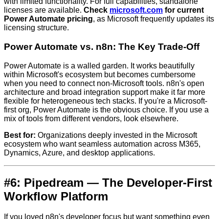
with limited functionality. For full capabilities, standalone
licenses are available.
Check
microsoft.com
for current
Power Automate pricing
, as Microsoft frequently updates its
licensing structure.
Power Automate vs. n8n: The Key Trade-Off
Power Automate is a walled garden. It works beautifully
within Microsoft's ecosystem but becomes cumbersome
when you need to connect non-Microsoft tools. n8n's open
architecture and broad integration support make it far more
flexible for heterogeneous tech stacks. If you're a Microsoft-
first org, Power Automate is the obvious choice. If you use a
mix of tools from different vendors, look elsewhere.
Best for:
Organizations deeply invested in the Microsoft
ecosystem who want seamless automation across M365,
Dynamics, Azure, and desktop applications.
#6: Pipedream — The Developer-First
Workflow Platform
If you loved n8n's developer focus but want something even