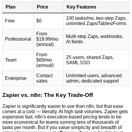
Plan
Price
Key Features
100 tasks/mo, two-step Zaps,
Free
$0
unlimited Zaps/Tables/Forms
From
Multi-step Zaps, webhooks,
Professional
$19.99/mo
AI fields
(annual)
From
25 users, shared Zaps,
Team
$69/mo
SAML SSO
(annual)
Contact
Unlimited users, advanced
Enterprise
sales
admin, dedicated support
Zapier vs. n8n: The Key Trade-Off
Zapier is significantly easier to use than n8n, but that ease
comes at a cost — literally. At high task volumes, Zapier gets
expensive fast. n8n's execution-based pricing tends to be
more economical for teams running tens of thousands of
tasks per month. But if you value simplicity and breadth of