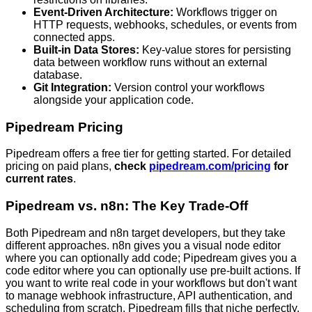
Event-Driven Architecture:
Workflows trigger on
HTTP requests, webhooks, schedules, or events from
connected apps.
Built-in Data Stores:
Key-value stores for persisting
data between workflow runs without an external
database.
Git Integration:
Version control your workflows
alongside your application code.
Pipedream Pricing
Pipedream offers a free tier for getting started. For detailed
pricing on paid plans,
check
pipedream.com/pricing
for
current rates
.
Pipedream vs. n8n: The Key Trade-Off
Both Pipedream and n8n target developers, but they take
different approaches. n8n gives you a visual node editor
where you can optionally add code; Pipedream gives you a
code editor where you can optionally use pre-built actions. If
you want to write real code in your workflows but don't want
to manage webhook infrastructure, API authentication, and
scheduling from scratch, Pipedream fills that niche perfectly.