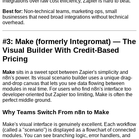
integrations over raw cost efficiency, Zapier is hard to beat.
Best for:
Non-technical teams, marketing ops, small
businesses that need broad integrations without technical
overhead.
#3: Make (formerly Integromat) — The
Visual Builder With Credit-Based
Pricing
Make
sits in a sweet spot between Zapier's simplicity and
n8n's power. Its visual scenario builder uses a unique drag-
and-drop canvas that lets you see data flowing between
modules in real time. For users who find n8n's interface too
developer-oriented but Zapier too limiting, Make is often the
perfect middle ground.
Why Teams Switch From n8n to Make
Make's visual interface is genuinely excellent. Each workflow
(called a "scenario") is displayed as a flowchart of connected
modules. You can see branching logic, error handlers, and