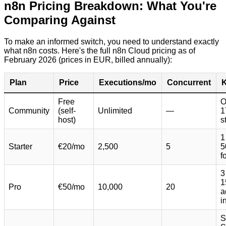
n8n Pricing Breakdown: What You're
Comparing Against
To make an informed switch, you need to understand exactly
what n8n costs. Here's the full n8n Cloud pricing as of
February 2026 (prices in EUR, billed annually):
Plan
Price
Executions/mo
Concurrent
K
Free
O
Community
(self-
Unlimited
—
1
host)
s
1
Starter
€20/mo
2,500
5
5
f
3
1
Pro
€50/mo
10,000
20
a
i
S