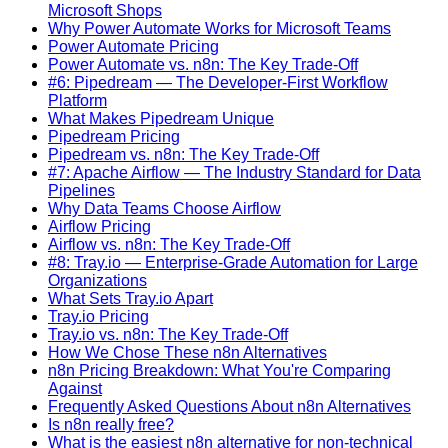
Microsoft Shops
Why Power Automate Works for Microsoft Teams
Power Automate Pricing
Power Automate vs. n8n: The Key Trade-Off
#6: Pipedream — The Developer-First Workflow
Platform
What Makes Pipedream Unique
Pipedream Pricing
Pipedream vs. n8n: The Key Trade-Off
#7: Apache Airflow — The Industry Standard for Data
Pipelines
Why Data Teams Choose Airflow
Airflow Pricing
Airflow vs. n8n: The Key Trade-Off
#8: Tray.io — Enterprise-Grade Automation for Large
Organizations
What Sets Tray.io Apart
Tray.io Pricing
Tray.io vs. n8n: The Key Trade-Off
How We Chose These n8n Alternatives
n8n Pricing Breakdown: What You're Comparing
Against
Frequently Asked Questions About n8n Alternatives
Is n8n really free?
What is the easiest n8n alternative for non-technical