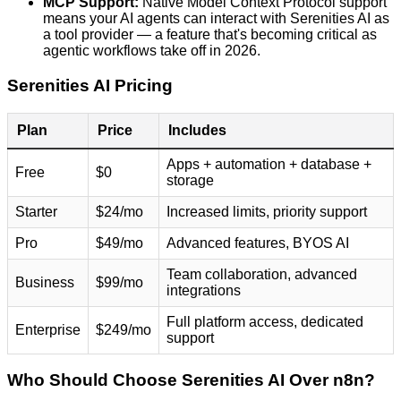
MCP Support:
Native Model Context Protocol support
means your AI agents can interact with Serenities AI as
a tool provider — a feature that's becoming critical as
agentic workflows take off in 2026.
Serenities AI Pricing
Plan
Price
Includes
Apps + automation + database +
Free
$0
storage
Starter
$24/mo
Increased limits, priority support
Pro
$49/mo
Advanced features, BYOS AI
Team collaboration, advanced
Business
$99/mo
integrations
Full platform access, dedicated
Enterprise
$249/mo
support
Who Should Choose Serenities AI Over n8n?