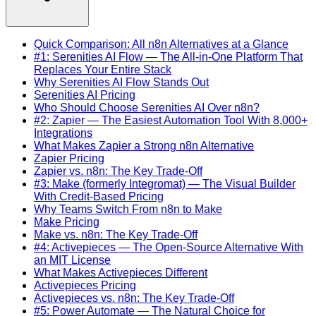
Quick Comparison: All n8n Alternatives at a Glance
#1: Serenities AI Flow — The All-in-One Platform That
Replaces Your Entire Stack
Why Serenities AI Flow Stands Out
Serenities AI Pricing
Who Should Choose Serenities AI Over n8n?
#2: Zapier — The Easiest Automation Tool With 8,000+
Integrations
What Makes Zapier a Strong n8n Alternative
Zapier Pricing
Zapier vs. n8n: The Key Trade-Off
#3: Make (formerly Integromat) — The Visual Builder
With Credit-Based Pricing
Why Teams Switch From n8n to Make
Make Pricing
Make vs. n8n: The Key Trade-Off
#4: Activepieces — The Open-Source Alternative With
an MIT License
What Makes Activepieces Different
Activepieces Pricing
Activepieces vs. n8n: The Key Trade-Off
#5: Power Automate — The Natural Choice for