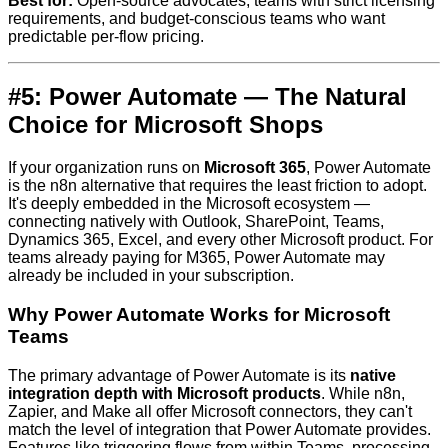
Best for:
Open-source advocates, teams with strict licensing
requirements, and budget-conscious teams who want
predictable per-flow pricing.
#5: Power Automate — The Natural
Choice for Microsoft Shops
If your organization runs on
Microsoft 365
, Power Automate
is the n8n alternative that requires the least friction to adopt.
It's deeply embedded in the Microsoft ecosystem —
connecting natively with Outlook, SharePoint, Teams,
Dynamics 365, Excel, and every other Microsoft product. For
teams already paying for M365, Power Automate may
already be included in your subscription.
Why Power Automate Works for Microsoft
Teams
The primary advantage of Power Automate is its
native
integration depth with Microsoft products
. While n8n,
Zapier, and Make all offer Microsoft connectors, they can't
match the level of integration that Power Automate provides.
Features like triggering flows from within Teams, processing