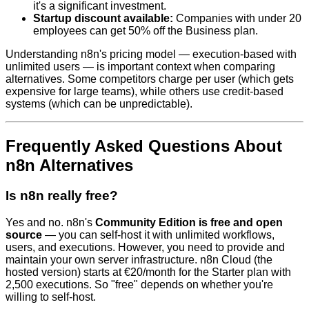
it's a significant investment.
Startup discount available:
Companies with under 20
employees can get 50% off the Business plan.
Understanding n8n's pricing model — execution-based with
unlimited users — is important context when comparing
alternatives. Some competitors charge per user (which gets
expensive for large teams), while others use credit-based
systems (which can be unpredictable).
Frequently Asked Questions About
n8n Alternatives
Is n8n really free?
Yes and no. n8n's
Community Edition is free and open
source
— you can self-host it with unlimited workflows,
users, and executions. However, you need to provide and
maintain your own server infrastructure. n8n Cloud (the
hosted version) starts at €20/month for the Starter plan with
2,500 executions. So "free" depends on whether you're
willing to self-host.