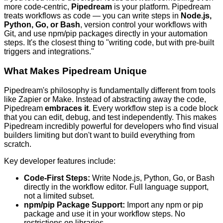
more code-centric,
Pipedream
is your platform. Pipedream
treats workflows as code — you can write steps in
Node.js,
Python, Go, or Bash
, version control your workflows with
Git, and use npm/pip packages directly in your automation
steps. It's the closest thing to "writing code, but with pre-built
triggers and integrations."
What Makes Pipedream Unique
Pipedream's philosophy is fundamentally different from tools
like Zapier or Make. Instead of abstracting away the code,
Pipedream
embraces it
. Every workflow step is a code block
that you can edit, debug, and test independently. This makes
Pipedream incredibly powerful for developers who find visual
builders limiting but don't want to build everything from
scratch.
Key developer features include:
Code-First Steps:
Write Node.js, Python, Go, or Bash
directly in the workflow editor. Full language support,
not a limited subset.
npm/pip Package Support:
Import any npm or pip
package and use it in your workflow steps. No
restrictions on libraries.