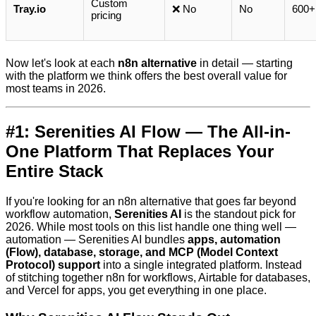
Custom
Tray.io
❌ No
No
600+
pricing
Now let's look at each
n8n alternative
in detail — starting
with the platform we think offers the best overall value for
most teams in 2026.
#1: Serenities AI Flow — The All-in-
One Platform That Replaces Your
Entire Stack
If you're looking for an n8n alternative that goes far beyond
workflow automation,
Serenities AI
is the standout pick for
2026. While most tools on this list handle one thing well —
automation — Serenities AI bundles
apps, automation
(Flow), database, storage, and MCP (Model Context
Protocol) support
into a single integrated platform. Instead
of stitching together n8n for workflows, Airtable for databases,
and Vercel for apps, you get everything in one place.