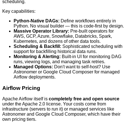
scheduling.
Key capabilities:
Python-Native DAGs:
Define workflows entirely in
Python. No visual builder — this is code-first by design.
Massive Operator Library:
Pre-built operators for
AWS, GCP, Azure, Snowflake, Databricks, Spark,
Kubernetes, and dozens of other data tools.
Scheduling & Backfill:
Sophisticated scheduling with
support for backfilling historical data runs.
Monitoring & Alerting:
Built-in UI for monitoring DAG
runs, viewing logs, and managing task retries.
Managed Options:
Don't want to self-host? Use
Astronomer or Google Cloud Composer for managed
Airflow deployments.
Airflow Pricing
Apache Airflow itself is
completely free and open source
under the Apache 2.0 license. Your costs come from
infrastructure (servers to run it) or managed services like
Astronomer and Google Cloud Composer, which have their
own pricing tiers.