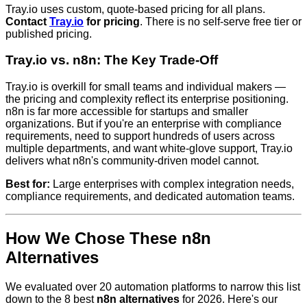
Tray.io uses custom, quote-based pricing for all plans.
Contact
Tray.io
for pricing
. There is no self-serve free tier or
published pricing.
Tray.io vs. n8n: The Key Trade-Off
Tray.io is overkill for small teams and individual makers —
the pricing and complexity reflect its enterprise positioning.
n8n is far more accessible for startups and smaller
organizations. But if you're an enterprise with compliance
requirements, need to support hundreds of users across
multiple departments, and want white-glove support, Tray.io
delivers what n8n's community-driven model cannot.
Best for:
Large enterprises with complex integration needs,
compliance requirements, and dedicated automation teams.
How We Chose These n8n
Alternatives
We evaluated over 20 automation platforms to narrow this list
down to the 8 best
n8n alternatives
for 2026. Here's our