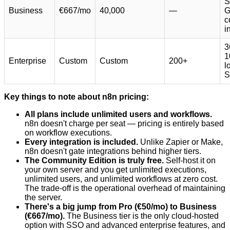
S
Business
€667/mo
40,000
—
G
c
i
3
1
Enterprise
Custom
Custom
200+
l
S
Key things to note about n8n pricing:
All plans include unlimited users and workflows.
n8n doesn't charge per seat — pricing is entirely based
on workflow executions.
Every integration is included.
Unlike Zapier or Make,
n8n doesn't gate integrations behind higher tiers.
The Community Edition is truly free.
Self-host it on
your own server and you get unlimited executions,
unlimited users, and unlimited workflows at zero cost.
The trade-off is the operational overhead of maintaining
the server.
There's a big jump from Pro (€50/mo) to Business
(€667/mo).
The Business tier is the only cloud-hosted
option with SSO and advanced enterprise features, and