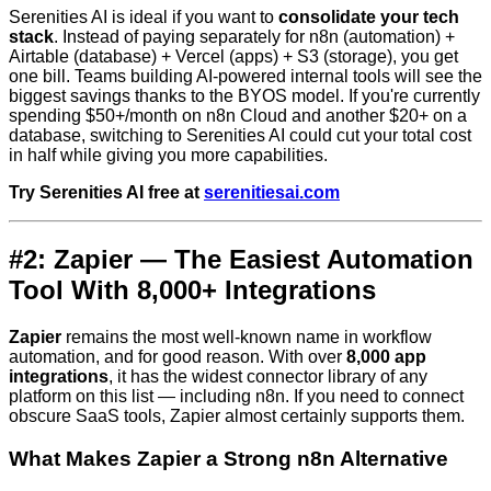
Serenities AI is ideal if you want to
consolidate your tech
stack
. Instead of paying separately for n8n (automation) +
Airtable (database) + Vercel (apps) + S3 (storage), you get
one bill. Teams building AI-powered internal tools will see the
biggest savings thanks to the BYOS model. If you're currently
spending $50+/month on n8n Cloud and another $20+ on a
database, switching to Serenities AI could cut your total cost
in half while giving you more capabilities.
Try Serenities AI free at
serenitiesai.com
#2: Zapier — The Easiest Automation
Tool With 8,000+ Integrations
Zapier
remains the most well-known name in workflow
automation, and for good reason. With over
8,000 app
integrations
, it has the widest connector library of any
platform on this list — including n8n. If you need to connect
obscure SaaS tools, Zapier almost certainly supports them.
What Makes Zapier a Strong n8n Alternative