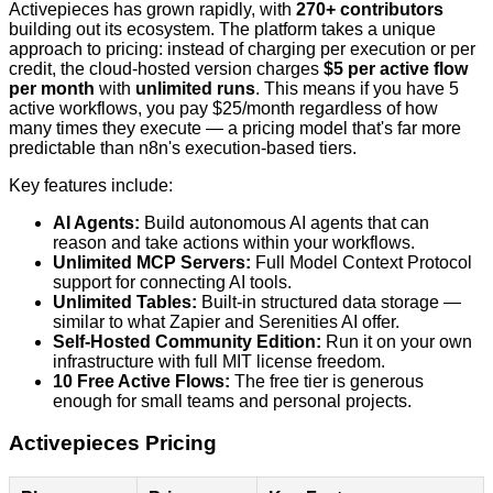
Activepieces has grown rapidly, with
270+ contributors
building out its ecosystem. The platform takes a unique
approach to pricing: instead of charging per execution or per
credit, the cloud-hosted version charges
$5 per active flow
per month
with
unlimited runs
. This means if you have 5
active workflows, you pay $25/month regardless of how
many times they execute — a pricing model that's far more
predictable than n8n's execution-based tiers.
Key features include:
AI Agents:
Build autonomous AI agents that can
reason and take actions within your workflows.
Unlimited MCP Servers:
Full Model Context Protocol
support for connecting AI tools.
Unlimited Tables:
Built-in structured data storage —
similar to what Zapier and Serenities AI offer.
Self-Hosted Community Edition:
Run it on your own
infrastructure with full MIT license freedom.
10 Free Active Flows:
The free tier is generous
enough for small teams and personal projects.
Activepieces Pricing