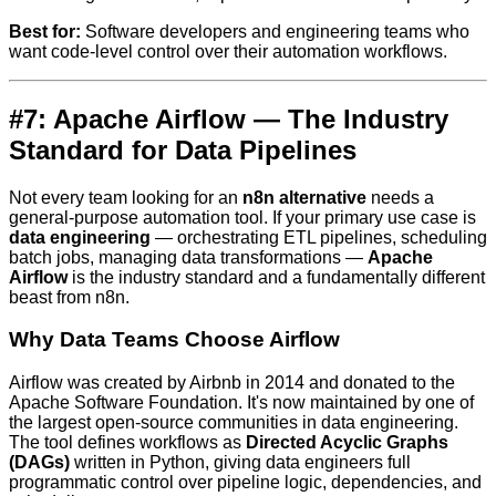
Best for:
Software developers and engineering teams who
want code-level control over their automation workflows.
#7: Apache Airflow — The Industry
Standard for Data Pipelines
Not every team looking for an
n8n alternative
needs a
general-purpose automation tool. If your primary use case is
data engineering
— orchestrating ETL pipelines, scheduling
batch jobs, managing data transformations —
Apache
Airflow
is the industry standard and a fundamentally different
beast from n8n.
Why Data Teams Choose Airflow
Airflow was created by Airbnb in 2014 and donated to the
Apache Software Foundation. It's now maintained by one of
the largest open-source communities in data engineering.
The tool defines workflows as
Directed Acyclic Graphs
(DAGs)
written in Python, giving data engineers full
programmatic control over pipeline logic, dependencies, and