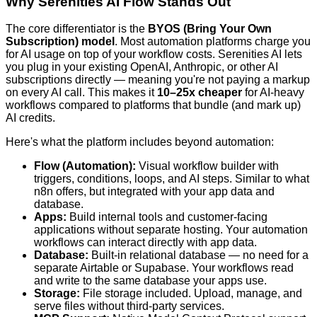
Why Serenities AI Flow Stands Out
The core differentiator is the
BYOS (Bring Your Own
Subscription) model
. Most automation platforms charge you
for AI usage on top of your workflow costs. Serenities AI lets
you plug in your existing OpenAI, Anthropic, or other AI
subscriptions directly — meaning you're not paying a markup
on every AI call. This makes it
10–25x cheaper
for AI-heavy
workflows compared to platforms that bundle (and mark up)
AI credits.
Here's what the platform includes beyond automation:
Flow (Automation):
Visual workflow builder with
triggers, conditions, loops, and AI steps. Similar to what
n8n offers, but integrated with your app data and
database.
Apps:
Build internal tools and customer-facing
applications without separate hosting. Your automation
workflows can interact directly with app data.
Database:
Built-in relational database — no need for a
separate Airtable or Supabase. Your workflows read
and write to the same database your apps use.
Storage:
File storage included. Upload, manage, and
serve files without third-party services.