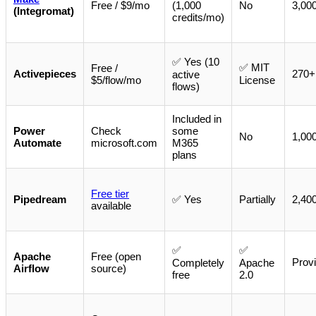
Free / $9/mo
(1,000
No
3,00
(Integromat)
credits/mo)
✅ Yes (10
✅ MIT
Free /
Activepieces
270+ 
active
$5/flow/mo
License
flows)
Included in
Power
Check
some
No
1,00
Automate
microsoft.com
M365
plans
Free tier
Pipedream
✅ Yes
Partially
2,40
available
✅
✅
Apache
Free (open
Provi
Completely
Apache
Airflow
source)
free
2.0