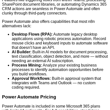
SharePoint document libraries, or automating Dynamics 365
CRM actions are seamless in Power Automate and often
clunky through third-party connectors.
Power Automate also offers capabilities that most n8n
alternatives lack:
Desktop Flows (RPA):
Automate legacy desktop
applications using robotic process automation. Record
mouse clicks and keyboard inputs to automate software
that doesn't have an API.
AI Builder:
Built-in AI models for document processing,
text classification, object detection, and more — without
needing an external AI subscription.
Process Mining:
Analyze your existing business
processes to identify automation opportunities before
you build workflows.
Approval Workflows:
Built-in approval system that
integrates with Teams and Outlook — no custom
coding required.
Power Automate Pricing
Power Automate is included in some Microsoft 365 plans