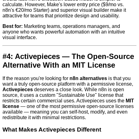
calculate. However, Make's lower entry price ($9/mo vs.
n8n's €20/mo Starter) and superior visual builder make it
attractive for teams that prioritize design and usability.
Best for:
Marketing teams, operations managers, and
anyone who wants powerful automation with an intuitive
visual interface.
#4: Activepieces — The Open-Source
Alternative With an MIT License
If the reason you're looking for
n8n alternatives
is that you
want a truly open-source platform with a permissive license,
Activepieces
deserves a close look. While n8n is open
source, it uses a custom "Sustainable Use" license that
restricts certain commercial uses. Activepieces uses the
MIT
license
— one of the most permissive open-source licenses
available — meaning you can self-host, modify, and even
redistribute it with minimal restrictions.
What Makes Activepieces Different