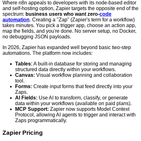
Where n8n appeals to developers with its node-based editor
and self-hosting option, Zapier targets the opposite end of the
spectrum:
business users who want zero-
code
automation
. Creating a "Zap" (Zapier's term for a workflow)
takes minutes. You pick a trigger app, choose an action app,
map the fields, and you're done. No server setup, no Docker,
no debugging JSON payloads.
In 2026, Zapier has expanded well beyond basic two-step
automations. The platform now includes:
Tables:
A built-in database for storing and managing
structured data directly within your workflows.
Canvas:
Visual workflow planning and collaboration
tool.
Forms:
Create input forms that feed directly into your
Zaps.
AI Fields:
Use AI to transform, classify, or generate
data within your workflows (available on paid plans).
MCP Support:
Zapier now supports Model Context
Protocol, allowing AI agents to trigger and interact with
Zaps programmatically.
Zapier Pricing