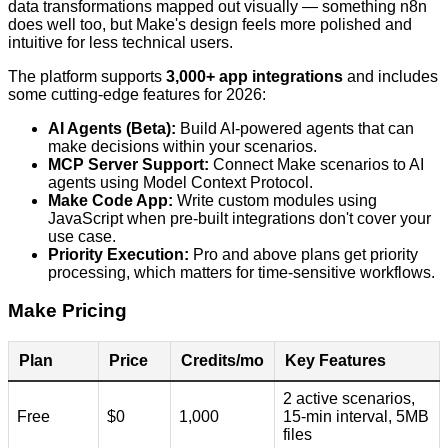
data transformations mapped out visually — something n8n
does well too, but Make's design feels more polished and
intuitive for less technical users.
The platform supports
3,000+ app integrations
and includes
some cutting-edge features for 2026:
AI Agents (Beta):
Build AI-powered agents that can
make decisions within your scenarios.
MCP Server Support:
Connect Make scenarios to AI
agents using Model Context Protocol.
Make Code App:
Write custom modules using
JavaScript when pre-built integrations don't cover your
use case.
Priority Execution:
Pro and above plans get priority
processing, which matters for time-sensitive workflows.
Make Pricing
Plan
Price
Credits/mo
Key Features
2 active scenarios,
Free
$0
1,000
15-min interval, 5MB
files