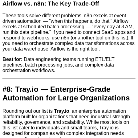
Airflow vs. n8n: The Key Trade-Off
These tools solve different problems. n8n excels at event-
driven automation — "when this happens, do that." Airflow
excels at scheduled batch processing — "every day at 3 AM,
run this data pipeline." If you need to connect SaaS apps and
respond to webhooks, use n8n (or another tool on this list). If
you need to orchestrate complex data transformations across
your data warehouse, Airflow is the right tool.
Best for:
Data engineering teams running ETL/ELT
pipelines, batch processing jobs, and complex data
orchestration workflows.
#8: Tray.io — Enterprise-Grade
Automation for Large Organizations
Rounding out our list is
Tray.io
, an enterprise automation
platform built for organizations that need industrial-strength
reliability, governance, and scalability. While most tools on
this list cater to individuals and small teams, Tray.io is
designed for companies with complex integration needs