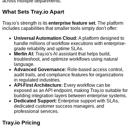
across multiple departments.
What Sets Tray.io Apart
Tray.io's strength is its
enterprise feature set
. The platform
includes capabilities that smaller tools simply don't offer:
Universal Automation Cloud:
A platform designed to
handle millions of workflow executions with enterprise-
grade reliability and uptime SLAs.
Merlin AI:
Tray.io's AI assistant that helps build,
troubleshoot, and optimize workflows using natural
language.
Advanced Governance:
Role-based access control,
audit trails, and compliance features for organizations
in regulated industries.
API-First Architecture:
Every workflow can be
exposed as an API endpoint, making Tray.io suitable for
building integration layers between enterprise systems.
Dedicated Support:
Enterprise support with SLAs,
dedicated customer success managers, and
professional services.
Tray.io Pricing