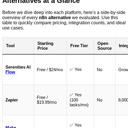
Alternatives at a Glance
Before we dive deep into each platform, here's a side-by-side
overview of every
n8n alternative
we evaluated. Use this
table to quickly compare pricing, integration counts, and ideal
use cases.
Starting
Open
Tool
Free Tier
Inte
Price
Source
Serenities AI
✅ Yes
Free / $24/mo
No
Grow
Flow
✅ Yes
Free /
Zapier
(100
No
8,00
$19.99/mo
tasks/mo)
✅ Yes
Make