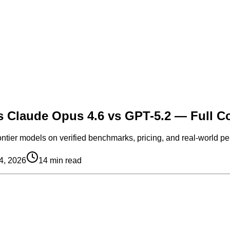
vs Claude Opus 4.6 vs GPT-5.2 — Full 
ontier models on verified benchmarks, pricing, and real-world pe
4, 2026
14
min read