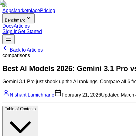
Apps
Marketplace
Pricing
Benchmark
Docs
Articles
Sign In
Get Started
Back to Articles
comparisons
Best AI Models 2026: Gemini 3.1 Pro 
Gemini 3.1 Pro just shook up the AI rankings. Compare all 6 fr
Nishant Lamichhane
February 21, 2026
Updated
March 
Table of Contents