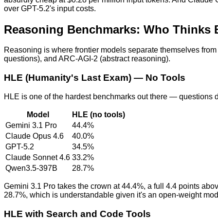
over GPT-5.2's input costs.
Reasoning Benchmarks: Who Thinks 
Reasoning is where frontier models separate themselves from
questions), and ARC-AGI-2 (abstract reasoning).
HLE (Humanity's Last Exam) — No Tools
HLE is one of the hardest benchmarks out there — questions d
Model
HLE (no tools)
Gemini 3.1 Pro
44.4%
Claude Opus 4.6
40.0%
GPT-5.2
34.5%
Claude Sonnet 4.6
33.2%
Qwen3.5-397B
28.7%
Gemini 3.1 Pro takes the crown at 44.4%, a full 4.4 points ab
28.7%, which is understandable given it's an open-weight model
HLE with Search and Code Tools