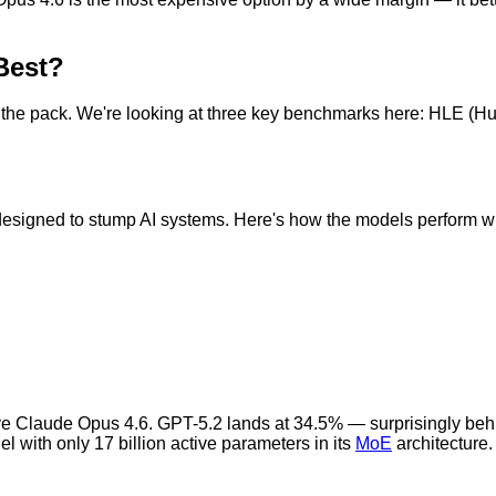
Best?
 the pack. We're looking at three key benchmarks here: HLE (
esigned to stump AI systems. Here's how the models perform wi
ove Claude Opus 4.6. GPT-5.2 lands at 34.5% — surprisingly beh
 with only 17 billion active parameters in its
MoE
architecture.