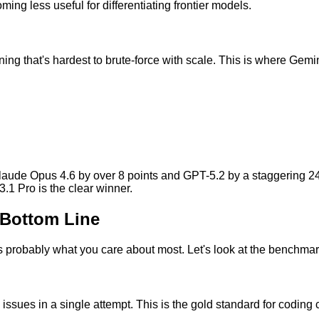
g less useful for differentiating frontier models.
ing that's hardest to brute-force with scale. This is where Gemi
ude Opus 4.6 by over 8 points and GPT-5.2 by a staggering 24 p
.1 Pro is the clear winner.
 Bottom Line
s probably what you care about most. Let's look at the benchmark
sues in a single attempt. This is the gold standard for coding c