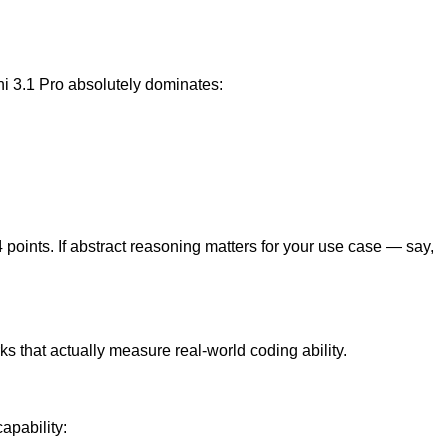
ni 3.1 Pro absolutely dominates:
oints. If abstract reasoning matters for your use case — say,
s that actually measure real-world coding ability.
apability: