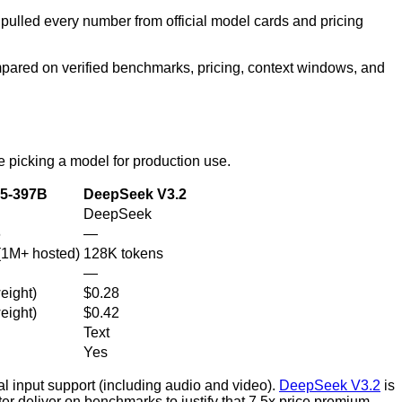
 pulled every number from official model cards and pricing
red on verified benchmarks, pricing, context windows, and
e picking a model for production use.
5-397B
DeepSeek V3.2
DeepSeek
6
—
(1M+ hosted)
128K tokens
—
eight)
$0.28
eight)
$0.42
Text
Yes
al input support (including audio and video).
DeepSeek V3.2
is
er deliver on benchmarks to justify that 7.5x price premium