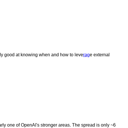
arly good at knowing when and how to leve
rag
e external
ly one of OpenAI's stronger areas. The spread is only ~6