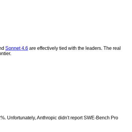
and
Sonnet 4.6
are effectively tied with the leaders. The real
ntier.
2%. Unfortunately, Anthropic didn't report SWE-Bench Pro