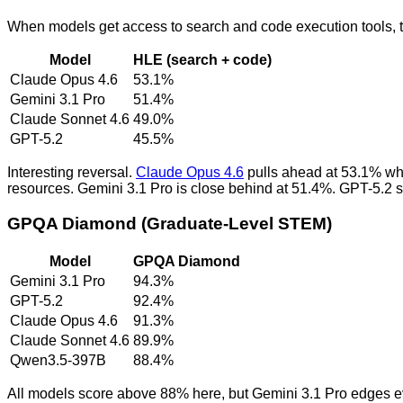
When models get access to search and code execution tools, th
Model
HLE (search + code)
Claude Opus 4.6
53.1%
Gemini 3.1 Pro
51.4%
Claude Sonnet 4.6
49.0%
GPT-5.2
45.5%
Interesting reversal.
Claude Opus 4.6
pulls ahead at 53.1% whe
resources. Gemini 3.1 Pro is close behind at 51.4%. GPT-5.2 st
GPQA Diamond (Graduate-Level STEM)
Model
GPQA Diamond
Gemini 3.1 Pro
94.3%
GPT-5.2
92.4%
Claude Opus 4.6
91.3%
Claude Sonnet 4.6
89.9%
Qwen3.5-397B
88.4%
All models score above 88% here, but Gemini 3.1 Pro edges ev