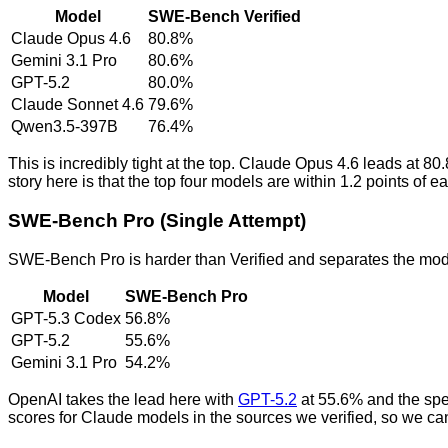
Model
SWE-Bench Verified
Claude Opus 4.6
80.8%
Gemini 3.1 Pro
80.6%
GPT-5.2
80.0%
Claude Sonnet 4.6
79.6%
Qwen3.5-397B
76.4%
This is incredibly tight at the top. Claude Opus 4.6 leads at 
story here is that the top four models are within 1.2 points of
SWE-Bench Pro (Single Attempt)
SWE-Bench Pro is harder than Verified and separates the mod
Model
SWE-Bench Pro
GPT-5.3 Codex
56.8%
GPT-5.2
55.6%
Gemini 3.1 Pro
54.2%
OpenAI takes the lead here with
GPT-5.2
at 55.6% and the spe
scores for Claude models in the sources we verified, so we can