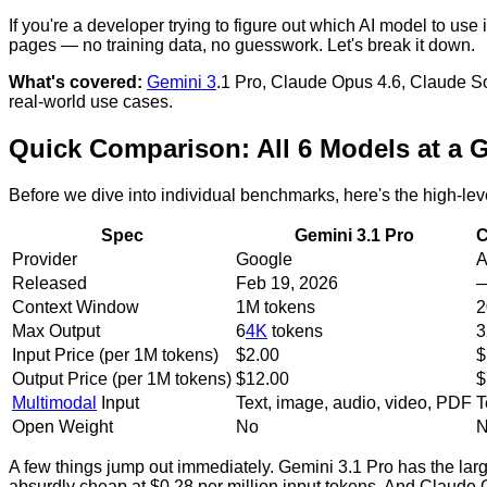
If you're a developer trying to figure out which AI model to u
pages — no training data, no guesswork. Let's break it down.
What's covered:
Gemini 3
.1 Pro, Claude Opus 4.6, Claude 
real-world use cases.
Quick Comparison: All 6 Models at a 
Before we dive into individual benchmarks, here's the high-lev
Spec
Gemini 3.1 Pro
C
Provider
Google
A
Released
Feb 19, 2026
Context Window
1M tokens
2
Max Output
6
4K
tokens
3
Input Price (per 1M tokens)
$2.00
$
Output Price (per 1M tokens)
$12.00
$
Multimodal
Input
Text, image, audio, video, PDF
T
Open Weight
No
A few things jump out immediately. Gemini 3.1 Pro has the larg
absurdly cheap at $0.28 per million input tokens. And Claude O