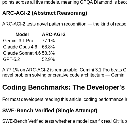
points across all five models, meaning GPQA Diamond is becomin
ARC-AGI-2 (Abstract Reasoning)
ARC-AGI-2 tests novel pattern recognition — the kind of reason
Model
ARC-AGI-2
Gemini 3.1 Pro
77.1%
Claude Opus 4.6
68.8%
Claude Sonnet 4.6
58.3%
GPT-5.2
52.9%
A 77.1% on ARC-AGI-2 is remarkable. Gemini 3.1 Pro beats Cla
novel problem solving or creative code architecture — Gemini 3
Coding Benchmarks: The Developer's
For most developers reading this article, coding performance i
SWE-Bench Verified (Single Attempt)
SWE-Bench Verified tests whether a model can fix real GitHub is