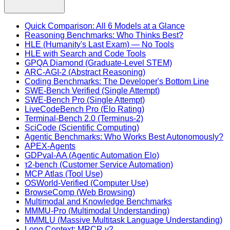
Quick Comparison: All 6 Models at a Glance
Reasoning Benchmarks: Who Thinks Best?
HLE (Humanity's Last Exam) — No Tools
HLE with Search and Code Tools
GPQA Diamond (Graduate-Level STEM)
ARC-AGI-2 (Abstract Reasoning)
Coding Benchmarks: The Developer's Bottom Line
SWE-Bench Verified (Single Attempt)
SWE-Bench Pro (Single Attempt)
LiveCodeBench Pro (Elo Rating)
Terminal-Bench 2.0 (Terminus-2)
SciCode (Scientific Computing)
Agentic Benchmarks: Who Works Best Autonomously?
APEX-Agents
GDPval-AA (Agentic Automation Elo)
τ2-bench (Customer Service Automation)
MCP Atlas (Tool Use)
OSWorld-Verified (Computer Use)
BrowseComp (Web Browsing)
Multimodal and Knowledge Benchmarks
MMMU-Pro (Multimodal Understanding)
MMMLU (Massive Multitask Language Understanding)
Long Context: MRCR v2