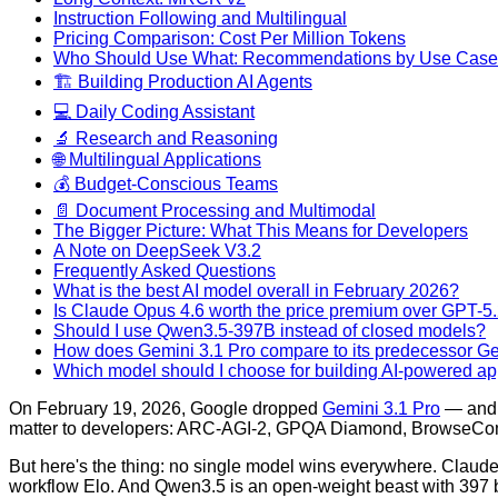
Instruction Following and Multilingual
Pricing Comparison: Cost Per Million Tokens
Who Should Use What: Recommendations by Use Case
🏗️ Building Production AI Agents
💻 Daily Coding Assistant
🔬 Research and Reasoning
🌐 Multilingual Applications
💰 Budget-Conscious Teams
📄 Document Processing and Multimodal
The Bigger Picture: What This Means for Developers
A Note on DeepSeek V3.2
Frequently Asked Questions
What is the best AI model overall in February 2026?
Is Claude Opus 4.6 worth the price premium over GPT-5
Should I use Qwen3.5-397B instead of closed models?
How does Gemini 3.1 Pro compare to its predecessor Ge
Which model should I choose for building AI-powered ap
On February 19, 2026, Google dropped
Gemini 3.1 Pro
— and i
matter to developers: ARC-AGI-2, GPQA Diamond, BrowseCo
But here's the thing: no single model wins everywhere. Clau
workflow Elo. And Qwen3.5 is an open-weight beast with 397 bi