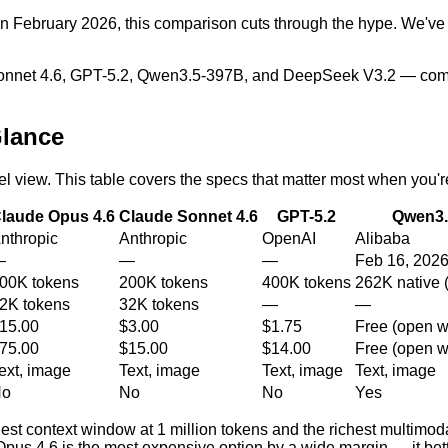
se in February 2026, this comparison cuts through the hype. We've
Sonnet 4.6, GPT-5.2, Qwen3.5-397B, and DeepSeek V3.2 — compa
Glance
el view. This table covers the specs that matter most when you'r
laude Opus 4.6
Claude Sonnet 4.6
GPT-5.2
Qwen3.
nthropic
Anthropic
OpenAI
Alibaba
—
—
—
Feb 16, 202
00K tokens
200K tokens
400K tokens
262K native 
2K tokens
32K tokens
—
—
15.00
$3.00
$1.75
Free (open w
75.00
$15.00
$14.00
Free (open w
ext, image
Text, image
Text, image
Text, image
No
No
No
Yes
est context window at 1 million tokens and the richest multimod
pus 4.6 is the most expensive option by a wide margin — it bett