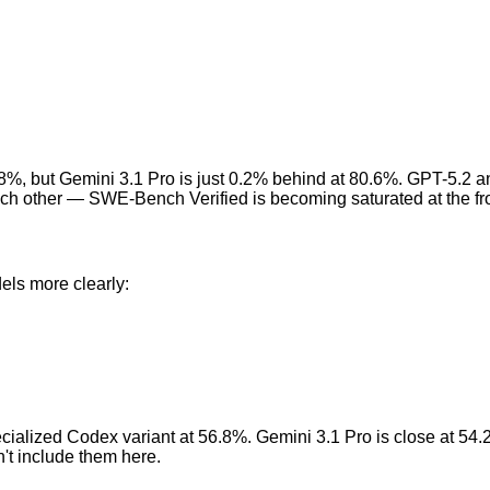
80.8%, but Gemini 3.1 Pro is just 0.2% behind at 80.6%. GPT-5.2 
 each other — SWE-Bench Verified is becoming saturated at the fro
els more clearly:
cialized Codex variant at 56.8%. Gemini 3.1 Pro is close at 54.
't include them here.