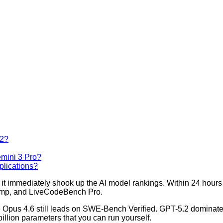
.2?
mini 3 Pro?
plications?
t immediately shook up the AI model rankings. Within 24 hours o
mp, and LiveCodeBench Pro.
de Opus 4.6 still leads on SWE-Bench Verified. GPT-5.2 domina
llion parameters that you can run yourself.