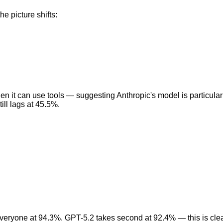
e picture shifts:
n it can use tools — suggesting Anthropic's model is particul
ill lags at 45.5%.
eryone at 94.3%. GPT-5.2 takes second at 92.4% — this is clear