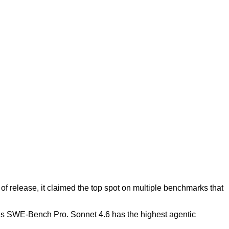
f release, it claimed the top spot on multiple benchmarks that
tes SWE-Bench Pro. Sonnet 4.6 has the highest agentic