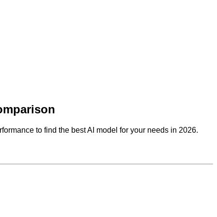
Comparison
rformance to find the best AI model for your needs in 2026.