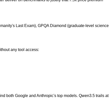
Humanity's Last Exam), GPQA Diamond (graduate-level science
thout any tool access:
ind both Google and Anthropic's top models. Qwen3.5 trails at