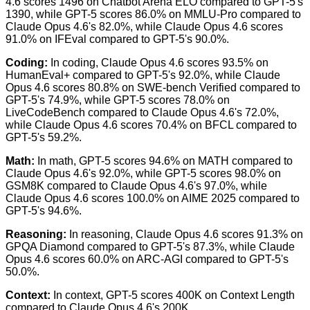
4.6 scores 1496 on Chatbot Arena ELO compared to GPT-5's
1390, while GPT-5 scores 86.0% on MMLU-Pro compared to
Claude Opus 4.6's 82.0%, while Claude Opus 4.6 scores
91.0% on IFEval compared to GPT-5's 90.0%.
Coding
:
In coding, Claude Opus 4.6 scores 93.5% on
HumanEval+ compared to GPT-5's 92.0%, while Claude
Opus 4.6 scores 80.8% on SWE-bench Verified compared to
GPT-5's 74.9%, while GPT-5 scores 78.0% on
LiveCodeBench compared to Claude Opus 4.6's 72.0%,
while Claude Opus 4.6 scores 70.4% on BFCL compared to
GPT-5's 59.2%.
Math
:
In math, GPT-5 scores 94.6% on MATH compared to
Claude Opus 4.6's 92.0%, while GPT-5 scores 98.0% on
GSM8K compared to Claude Opus 4.6's 97.0%, while
Claude Opus 4.6 scores 100.0% on AIME 2025 compared to
GPT-5's 94.6%.
Reasoning
:
In reasoning, Claude Opus 4.6 scores 91.3% on
GPQA Diamond compared to GPT-5's 87.3%, while Claude
Opus 4.6 scores 60.0% on ARC-AGI compared to GPT-5's
50.0%.
Context
:
In context, GPT-5 scores 400K on Context Length
compared to Claude Opus 4.6's 200K.