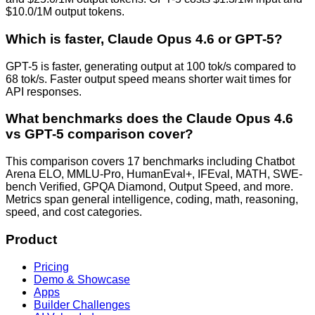
$10.0/1M output tokens.
Which is faster, Claude Opus 4.6 or GPT-5?
GPT-5 is faster, generating output at 100 tok/s compared to
68 tok/s. Faster output speed means shorter wait times for
API responses.
What benchmarks does the Claude Opus 4.6
vs GPT-5 comparison cover?
This comparison covers 17 benchmarks including Chatbot
Arena ELO, MMLU-Pro, HumanEval+, IFEval, MATH, SWE-
bench Verified, GPQA Diamond, Output Speed, and more.
Metrics span general intelligence, coding, math, reasoning,
speed, and cost categories.
Product
Pricing
Demo & Showcase
Apps
Builder Challenges