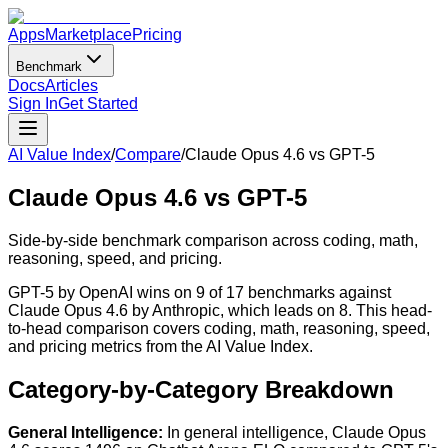
Apps
Marketplace
Pricing
Benchmark
Docs
Articles
Sign In
Get Started
AI Value Index
/
Compare
/
Claude Opus 4.6
vs
GPT-5
Claude Opus 4.6
vs
GPT-5
Side-by-side benchmark comparison across coding, math,
reasoning, speed, and pricing.
GPT-5 by OpenAI wins on 9 of 17 benchmarks against
Claude Opus 4.6 by Anthropic, which leads on 8. This head-
to-head comparison covers coding, math, reasoning, speed,
and pricing metrics from the AI Value Index.
Category-by-Category Breakdown
General Intelligence
:
In general intelligence, Claude Opus