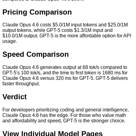
Pricing Comparison
Claude Opus 4.6 costs $5.0/1M input tokens and $25.0/1M
output tokens, while GPT-5 costs $1.3/1M input and
$10.0/1M output. GPT-5 is the more affordable option for API
usage.
Speed Comparison
Claude Opus 4.6 generates output at 68 tok/s compared to
GPT-5's 100 tok/s, and the time to first token is 1680 ms for
Claude Opus 4.6 versus 320 ms for GPT-5. GPT-5 delivers
faster throughput.
Verdict
For developers prioritizing coding and general intelligence,
Claude Opus 4.6 has the edge. For those who value math
and affordability and speed, GPT-5 is the stronger choice.
View Individual Model Pages