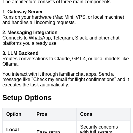
The architecture consists of three main components:
1. Gateway Server
Runs on your hardware (Mac Mini, VPS, or local machine)
and handles all incoming requests.
2. Messaging Integration
Connects to WhatsApp, Telegram, Slack, and other chat
platforms you already use.
3. LLM Backend
Routes conversations to Claude, GPT-4, or local models like
Ollama.
You interact with it through familiar chat apps. Send a
message like "Check my email for flight confirmations" and it
executes the task automatically.
Setup Options
Option
Pros
Cons
Security concerns
Local
Easy setup
with full system