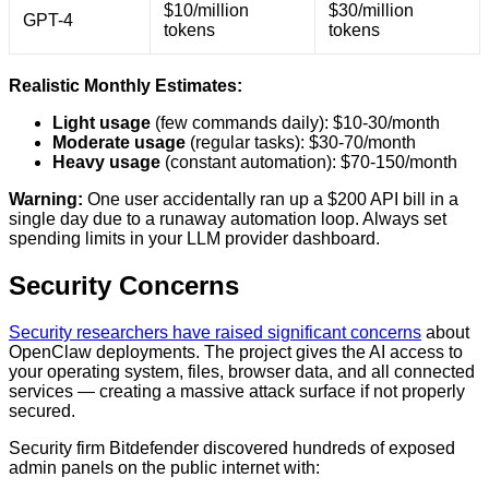
$10/million
$30/million
GPT-4
tokens
tokens
Realistic Monthly Estimates:
Light usage
(few commands daily): $10-30/month
Moderate usage
(regular tasks): $30-70/month
Heavy usage
(constant automation): $70-150/month
Warning:
One user accidentally ran up a $200 API bill in a
single day due to a runaway automation loop. Always set
spending limits in your LLM provider dashboard.
Security Concerns
Security researchers have raised significant concerns
about
OpenClaw deployments. The project gives the AI access to
your operating system, files, browser data, and all connected
services — creating a massive attack surface if not properly
secured.
Security firm Bitdefender discovered hundreds of exposed
admin panels on the public internet with: