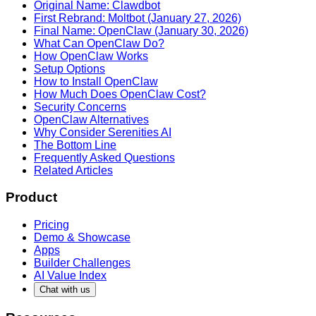
Original Name: Clawdbot
First Rebrand: Moltbot (January 27, 2026)
Final Name: OpenClaw (January 30, 2026)
What Can OpenClaw Do?
How OpenClaw Works
Setup Options
How to Install OpenClaw
How Much Does OpenClaw Cost?
Security Concerns
OpenClaw Alternatives
Why Consider Serenities AI
The Bottom Line
Frequently Asked Questions
Related Articles
Product
Pricing
Demo & Showcase
Apps
Builder Challenges
AI Value Index
Chat with us