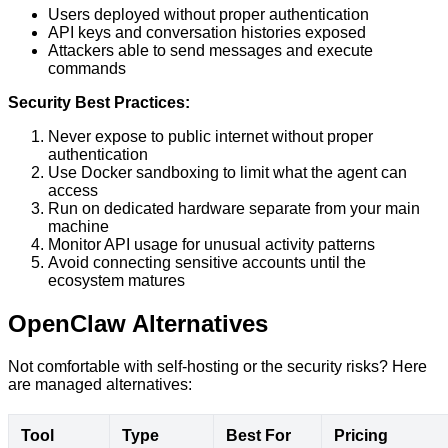
Users deployed without proper authentication
API keys and conversation histories exposed
Attackers able to send messages and execute
commands
Security Best Practices:
Never expose to public internet without proper
authentication
Use Docker sandboxing to limit what the agent can
access
Run on dedicated hardware separate from your main
machine
Monitor API usage for unusual activity patterns
Avoid connecting sensitive accounts until the
ecosystem matures
OpenClaw Alternatives
Not comfortable with self-hosting or the security risks? Here
are managed alternatives:
Tool
Type
Best For
Pricing