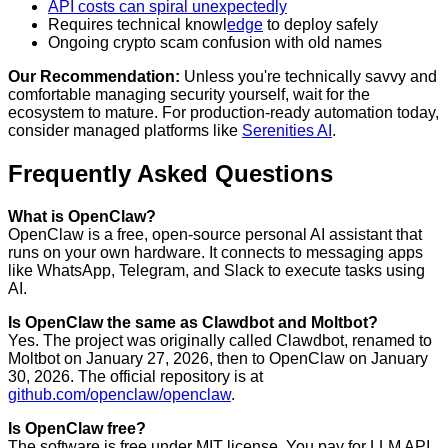
API costs can spiral unexpectedly
Requires technical knowl
edge
to deploy safely
Ongoing crypto scam confusion with old names
Our Recommendation:
Unless you're technically savvy and
comfortable managing security yourself, wait for the
ecosystem to mature. For production-ready automation today,
consider managed platforms like
Serenities AI
.
Frequently Asked Questions
What is OpenClaw?
OpenClaw is a free, open-source personal AI assistant that
runs on your own hardware. It connects to messaging apps
like WhatsApp, Telegram, and Slack to execute tasks using
AI.
Is OpenClaw the same as Clawdbot and Moltbot?
Yes. The project was originally called Clawdbot, renamed to
Moltbot on January 27, 2026, then to OpenClaw on January
30, 2026. The official repository is at
github.com/openclaw/openclaw
.
Is OpenClaw free?
The software is free under MIT license. You pay for LLM API