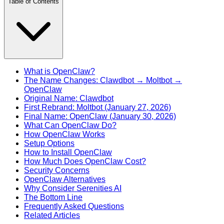
Table of Contents
What is OpenClaw?
The Name Changes: Clawdbot → Moltbot →
OpenClaw
Original Name: Clawdbot
First Rebrand: Moltbot (January 27, 2026)
Final Name: OpenClaw (January 30, 2026)
What Can OpenClaw Do?
How OpenClaw Works
Setup Options
How to Install OpenClaw
How Much Does OpenClaw Cost?
Security Concerns
OpenClaw Alternatives
Why Consider Serenities AI
The Bottom Line
Frequently Asked Questions
Related Articles