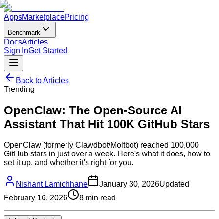
Apps
Marketplace
Pricing
Benchmark
Docs
Articles
Sign In
Get Started
Back to Articles
Trending
OpenClaw: The Open-Source AI
Assistant That Hit 100K GitHub Stars
OpenClaw (formerly Clawdbot/Moltbot) reached 100,000
GitHub stars in just over a week. Here's what it does, how to
set it up, and whether it's right for you.
Nishant Lamichhane
January 30, 2026
Updated
February 16, 2026
8
min read