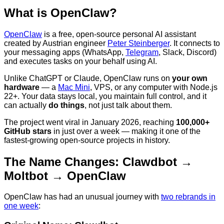
What is OpenClaw?
OpenClaw
is a free, open-source personal AI assistant
created by Austrian engineer
Peter Steinberger
. It connects to
your messaging apps (WhatsApp,
Telegram
, Slack, Discord)
and executes tasks on your behalf using AI.
Unlike ChatGPT or Claude, OpenClaw runs on
your own
hardware
— a
Mac Mini
, VPS, or any computer with Node.js
22+. Your data stays local, you maintain full control, and it
can actually
do things
, not just talk about them.
The project went viral in January 2026, reaching
100,000+
GitHub stars
in just over a week — making it one of the
fastest-growing open-source projects in history.
The Name Changes: Clawdbot →
Moltbot → OpenClaw
OpenClaw has had an unusual journey with
two rebrands in
one week
: