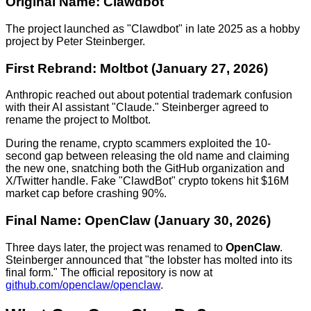
Original Name: Clawdbot
The project launched as "Clawdbot" in late 2025 as a hobby
project by Peter Steinberger.
First Rebrand: Moltbot (January 27, 2026)
Anthropic reached out about potential trademark confusion
with their AI assistant "Claude." Steinberger agreed to
rename the project to Moltbot.
During the rename, crypto scammers exploited the 10-
second gap between releasing the old name and claiming
the new one, snatching both the GitHub organization and
X/Twitter handle. Fake "ClawdBot" crypto tokens hit $16M
market cap before crashing 90%.
Final Name: OpenClaw (January 30, 2026)
Three days later, the project was renamed to
OpenClaw
.
Steinberger announced that "the lobster has molted into its
final form." The official repository is now at
github.com/openclaw/openclaw
.