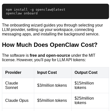
npm install -g openclaw@latest

openclaw onboard
The onboarding wizard guides you through selecting your
LLM provider, setting up your workspace, connecting
messaging apps, and installing the background service.
How Much Does OpenClaw Cost?
The software is
free and open-source
under the MIT
license. However, you'll pay for LLM API tokens:
Provider
Input Cost
Output Cost
Claude
$15/million
$3/million tokens
Sonnet
tokens
$25/million
Claude Opus
$5/million tokens
tokens