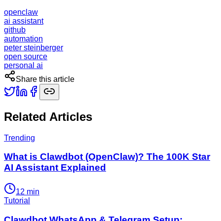
openclaw
ai assistant
github
automation
peter steinberger
open source
personal ai
Share this article
Related Articles
Trending
What is Clawdbot (OpenClaw)? The 100K Star
AI Assistant Explained
12
min
Tutorial
Clawdbot WhatsApp & Telegram Setup: