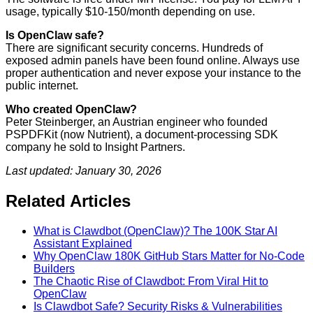
usage, typically $10-150/month depending on use.
Is OpenClaw safe?
There are significant security concerns. Hundreds of
exposed admin panels have been found online. Always use
proper authentication and never expose your instance to the
public internet.
Who created OpenClaw?
Peter Steinberger, an Austrian engineer who founded
PSPDFKit (now Nutrient), a document-processing SDK
company he sold to Insight Partners.
Last updated: January 30, 2026
Related Articles
What is Clawdbot (OpenClaw)? The 100K Star AI
Assistant Explained
Why OpenClaw 180K GitHub Stars Matter for No-Code
Builders
The Chaotic Rise of Clawdbot: From Viral Hit to
OpenClaw
Is Clawdbot Safe? Security Risks & Vulnerabilities