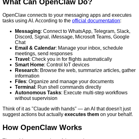
What Can OpenClaw Do?
OpenClaw connects to your messaging apps and executes
tasks using AI. According to the
official documentation
:
Messaging
: Connect to WhatsApp, Telegram, Slack,
Discord, Signal, iMessage, Microsoft Teams, Google
Chat
Email & Calendar
: Manage your inbox, schedule
meetings, send responses
Travel
: Check you in for flights automatically
Smart Home
: Control IoT devices
Research
: Browse the web, summarize articles, gather
information
Files
: Organize and manage your documents
Terminal
: Run shell commands directly
Autonomous Tasks
: Execute multi-step workflows
without supervision
Think of it as "Claude with hands" — an AI that doesn't just
suggest actions but actually
executes them
on your behalf.
How OpenClaw Works