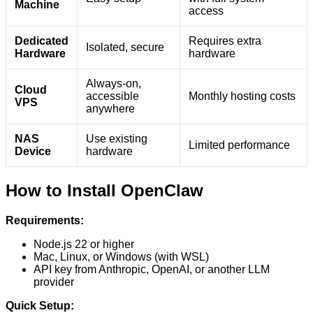
Machine
access
Dedicated
Requires extra
Isolated, secure
Hardware
hardware
Always-on,
Cloud
accessible
Monthly hosting costs
VPS
anywhere
NAS
Use existing
Limited performance
Device
hardware
How to Install OpenClaw
Requirements:
Node.js 22 or higher
Mac, Linux, or Windows (with WSL)
API key from Anthropic, OpenAI, or another LLM
provider
Quick Setup: