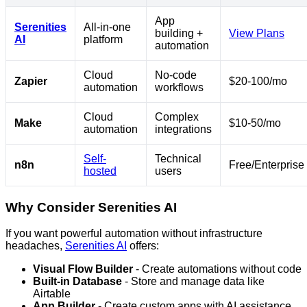
App
Serenities
All-in-one
building +
View Plans
AI
platform
automation
Cloud
No-code
Zapier
$20-100/mo
automation
workflows
Cloud
Complex
Make
$10-50/mo
automation
integrations
Self-
Technical
n8n
Free/Enterprise
hosted
users
Why Consider Serenities AI
If you want powerful automation without infrastructure
headaches,
Serenities AI
offers:
Visual Flow Builder
- Create automations without code
Built-in Database
- Store and manage data like
Airtable
App Builder
- Create custom apps with AI assistance