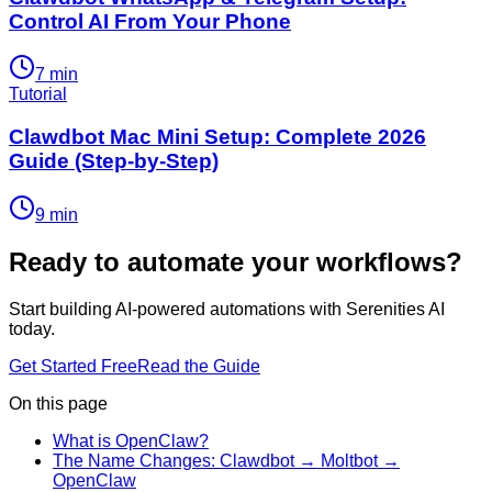
Control AI From Your Phone
7
min
Tutorial
Clawdbot Mac Mini Setup: Complete 2026
Guide (Step-by-Step)
9
min
Ready to automate your workflows?
Start building AI-powered automations with Serenities AI
today.
Get Started Free
Read the Guide
On this page
What is OpenClaw?
The Name Changes: Clawdbot → Moltbot →
OpenClaw