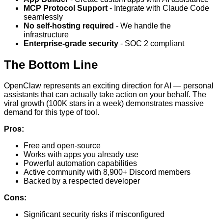
MCP Protocol Support
- Integrate with Claude Code
seamlessly
No self-hosting required
- We handle the
infrastructure
Enterprise-grade security
- SOC 2 compliant
The Bottom Line
OpenClaw represents an exciting direction for AI — personal
assistants that can actually take action on your behalf. The
viral growth (100K stars in a week) demonstrates massive
demand for this type of tool.
Pros:
Free and open-source
Works with apps you already use
Powerful automation capabilities
Active community with 8,900+ Discord members
Backed by a respected developer
Cons:
Significant security risks if misconfigured