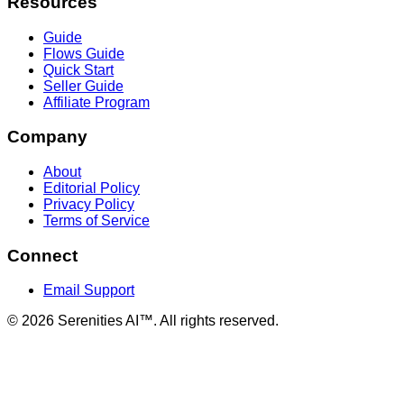
Resources
Guide
Flows Guide
Quick Start
Seller Guide
Affiliate Program
Company
About
Editorial Policy
Privacy Policy
Terms of Service
Connect
Email Support
©
2026
Serenities AI™. All rights reserved.