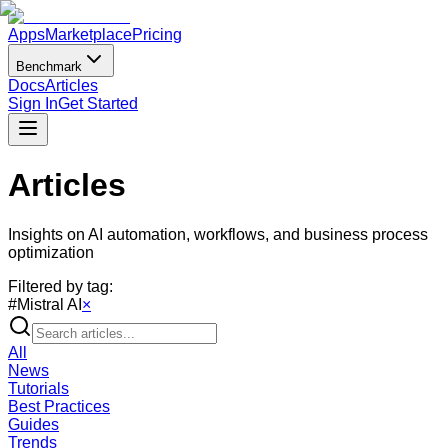
Apps
Marketplace
Pricing
Benchmark
Docs
Articles
Sign In
Get Started
Articles
Insights on AI automation, workflows, and business process
optimization
Filtered by tag:
#
Mistral AI
×
All
News
Tutorials
Best Practices
Guides
Trends