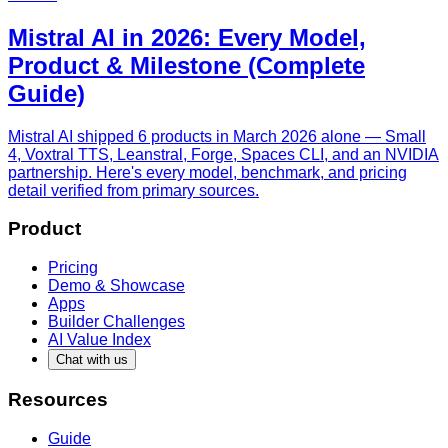
Mistral AI in 2026: Every Model,
Product & Milestone (Complete
Guide)
Mistral AI shipped 6 products in March 2026 alone — Small
4, Voxtral TTS, Leanstral, Forge, Spaces CLI, and an NVIDIA
partnership. Here's every model, benchmark, and pricing
detail verified from primary sources.
Product
Pricing
Demo & Showcase
Apps
Builder Challenges
AI Value Index
Chat with us
Resources
Guide